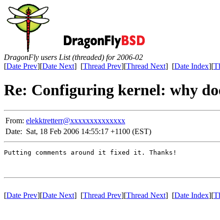
DragonFly users List (threaded) for 2006-02
[
Date Prev
][
Date Next
] [
Thread Prev
][
Thread Next
] [
Date Index
][
T
Re: Configuring kernel: why do
From:
elekktretterr@xxxxxxxxxxxxxx
Date:
Sat, 18 Feb 2006 14:55:17 +1100 (EST)
Putting comments around it fixed it. Thanks!

[
Date Prev
][
Date Next
] [
Thread Prev
][
Thread Next
] [
Date Index
][
T