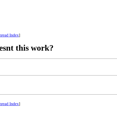
hread Index
]
esnt this work?
hread Index
]