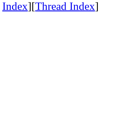
Index
][
Thread Index
]