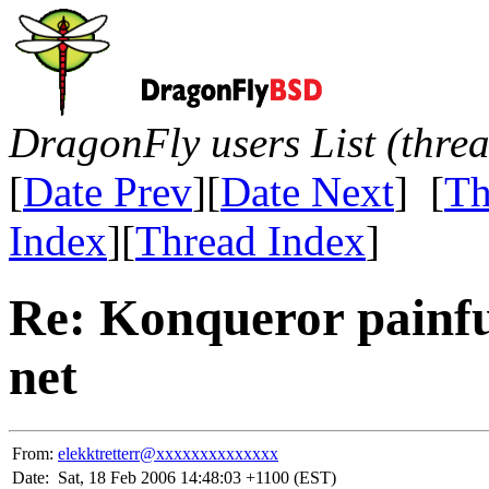
DragonFly users List (thre
[
Date Prev
][
Date Next
] [
Th
Index
][
Thread Index
]
Re: Konqueror painfu
net
From:
elekktretterr@xxxxxxxxxxxxxx
Date:
Sat, 18 Feb 2006 14:48:03 +1100 (EST)