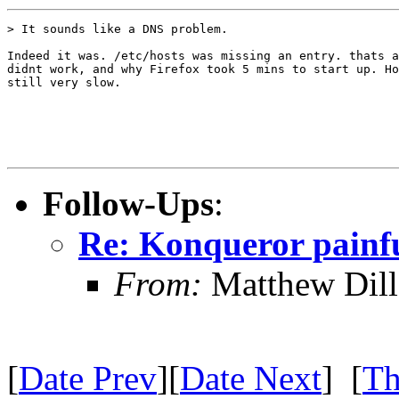
> It sounds like a DNS problem.

Indeed it was. /etc/hosts was missing an entry. thats a
didnt work, and why Firefox took 5 mins to start up. Ho
still very slow.

Follow-Ups
:
Re: Konqueror painfu
From:
Matthew Dil
[
Date Prev
][
Date Next
] [
Th