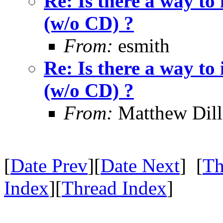
Re: Is there a way to
(w/o CD) ?
From:
esmith
Re: Is there a way to
(w/o CD) ?
From:
Matthew Dil
[
Date Prev
][
Date Next
] [
Th
Index
][
Thread Index
]