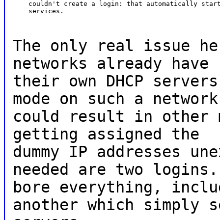
    couldn't create a login: that automatically start
    services.
The only real issue he
networks already have
their own DHCP servers
mode on such a network
could result in other 
getting assigned the
dummy IP addresses une
needed are two logins.
bore everything, inclu
another which simply s