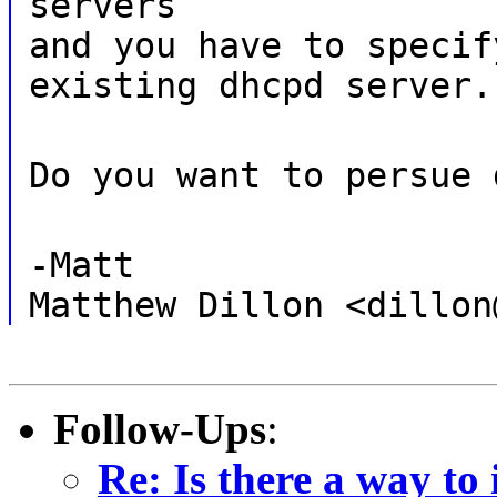
servers
and you have to specif
existing dhcpd server.
Do you want to persue 
-Matt
Matthew Dillon <dillon
Follow-Ups
:
Re: Is there a way to