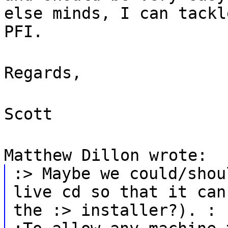
else minds, I can tackl
PFI.
Regards,
Scott
Matthew Dillon wrote:
:> Maybe we could/shou
live cd so that it can
the :> installer?). :