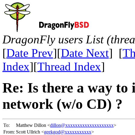
DragonFly users List (thre
[
Date Prev
][
Date Next
] [
Th
Index
][
Thread Index
]
Re: Is there a way to 
network (w/o CD) ?
To:
Matthew Dillon <
dillon@xxxxxxxxxxxxxxxxxxxx
>
From:
Scott Ullrich <
geekgod@xxxxxxxxxxx
>