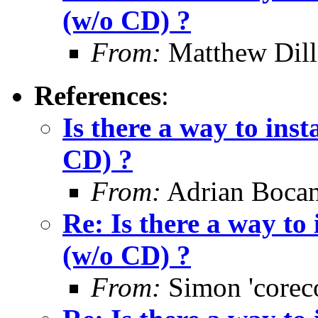
(w/o CD) ?
From:
Matthew Dil
References
:
Is there a way to ins
CD) ?
From:
Adrian Bocan
Re: Is there a way to
(w/o CD) ?
From:
Simon 'corec