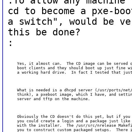
:To allow any machine 
cd to become a pxe-boo
a switch", would be ve
this be done?
:
    Yes, it almost can.  The CD image can be served o
    boot clients and they should boot up just fine wi
    a working hard drive.  In fact I tested that jus
    What is needed is a dhcpd server (/usr/ports/net/
    think), a pxeboot image, which I have, and settin
    server and tftp on the machine.
    Obviously the CD doesn't do this yet, but if you 
    you could create a login and a package just like 
    with the installer.  The /usr/src/nrelease Makefi
    you to construct custom packaged setups.  There i