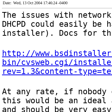
Date:
Wed, 13 Oct 2004 17:46:24 -0400
The issues with network
DHCPD could easily be h
installer). Docs for th
http://www.bsdinstaller
bin/cvsweb.cgi/installe
rev=1.3&content-type=te
At any rate, if nobody 
this would be an ideal 
and should be very easy