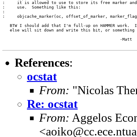
:     it is allowed to use to store its free marker and
:     use.  Something like this:

:

:     objcache_marker(oc, offset_of_marker, marker_flag
   BTW I should add that I'm full-up on HAMMER work.  I
   else will sit down and write this bit, or something 
						-Matt

References
:
ocstat
From:
"Nicolas The
Re: ocstat
From:
Aggelos Eco
<aoiko@cc.ece.ntua