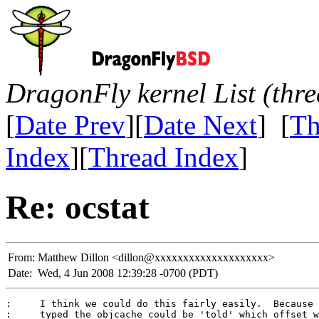
DragonFly kernel List (thr
[
Date Prev
][
Date Next
] [
Th
Index
][
Thread Index
]
Re: ocstat
From:
Matthew Dillon <dillon@xxxxxxxxxxxxxxxxxxxx>
Date:
Wed, 4 Jun 2008 12:39:28 -0700 (PDT)
:     I think we could do this fairly easily.  Because 
:     typed the objcache could be 'told' which offset w