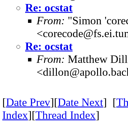
Re: ocstat
From:
"Simon 'core
<corecode@fs.ei.tu
Re: ocstat
From:
Matthew Dil
<dillon@apollo.ba
[
Date Prev
][
Date Next
] [
Th
Index
][
Thread Index
]