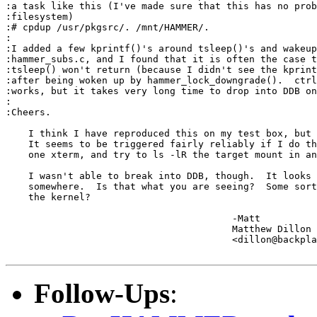
:a task like this (I've made sure that this has no prob
:filesystem)

:# cpdup /usr/pkgsrc/. /mnt/HAMMER/.

:

:I added a few kprintf()'s around tsleep()'s and wakeup
:hammer_subs.c, and I found that it is often the case t
:tsleep() won't return (because I didn't see the kprint
:after being woken up by hammer_lock_downgrade().  ctrl
:works, but it takes very long time to drop into DDB on
:

:Cheers.

    I think I have reproduced this on my test box, but 
    It seems to be triggered fairly reliably if I do th
    one xterm, and try to ls -lR the target mount in an
    I wasn't able to break into DDB, though.  It looks 
    somewhere.  Is that what you are seeing?  Some sort
    the kernel?

					-Matt

					Matthew Dillon 

					<dillon@backplane.com>

Follow-Ups
: