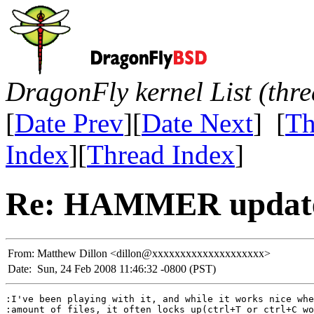
DragonFly kernel List (thr
[
Date Prev
][
Date Next
] [
Th
Index
][
Thread Index
]
Re: HAMMER update
From:
Matthew Dillon <dillon@xxxxxxxxxxxxxxxxxxxx>
Date:
Sun, 24 Feb 2008 11:46:32 -0800 (PST)
:I've been playing with it, and while it works nice whe
:amount of files, it often locks up(ctrl+T or ctrl+C wo