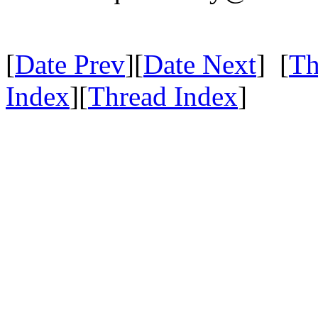
[
Date Prev
][
Date Next
] [
Th
Index
][
Thread Index
]