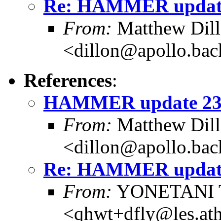
Re: HAMMER update
From:
Matthew Dil
<dillon@apollo.ba
References
:
HAMMER update 23
From:
Matthew Dil
<dillon@apollo.ba
Re: HAMMER update
From:
YONETANI 
<qhwt+dfly@les.at