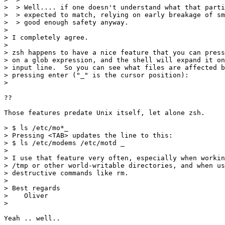
>  > Well.... if one doesn't understand what that parti
>  > expected to match, relying on early breakage of sm
>  > good enough safety anyway.

> 

> I completely agree.

> 

> zsh happens to have a nice feature that you can press
> on a glob expression, and the shell will expand it on
> input line.  So you can see what files are affected b
> pressing enter ("_" is the cursor position):

>

??

Those features predate Unix itself, let alone zsh.

> $ ls /etc/mo*_

> Pressing <TAB> updates the line to this:

> $ ls /etc/modems /etc/motd _

> 

> I use that feature very often, especially when workin
> /tmp or other world-writable directories, and when us
> destructive commands like rm.

> 

> Best regards

>    Oliver

> 

Yeah .. well..
