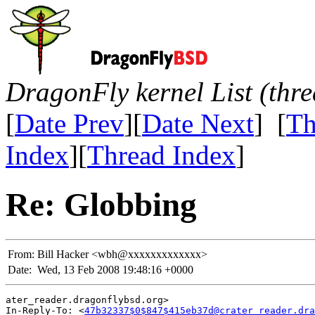
DragonFly kernel List (thr
[
Date Prev
][
Date Next
] [
Th
Index
][
Thread Index
]
Re: Globbing
From:
Bill Hacker <wbh@xxxxxxxxxxxxx>
Date:
Wed, 13 Feb 2008 19:48:16 +0000
ater_reader.dragonflybsd.org>

In-Reply-To: <
47b32337$0$847$415eb37d@crater_reader.dra