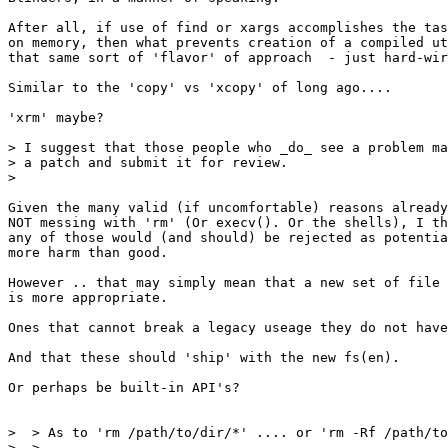
After all, if use of find or xargs accomplishes the tas
on memory, then what prevents creation of a compiled ut
that same sort of 'flavor' of approach  - just hard-wir
Similar to the 'copy' vs 'xcopy' of long ago....

'xrm' maybe?

> I suggest that those people who _do_ see a problem ma
> a patch and submit it for review.

>

Given the many valid (if uncomfortable) reasons already
NOT messing with 'rm' (Or execv(). Or the shells), I th
any of those would (and should) be rejected as potentia
more harm than good.

However .. that may simply mean that a new set of file 
is more appropriate.

Ones that cannot break a legacy useage they do not have
And that these should 'ship' with the new fs(en).

Or perhaps be built-in API's?

>  > As to 'rm /path/to/dir/*' .... or 'rm -Rf /path/to
>  > 
