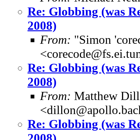
Re: Globbing (was 
2008)
From:
"Simon 'core
<corecode@fs.ei.tu
Re: Globbing (was 
2008)
From:
Matthew Dil
<dillon@apollo.ba
Re: Globbing (was 
2008)