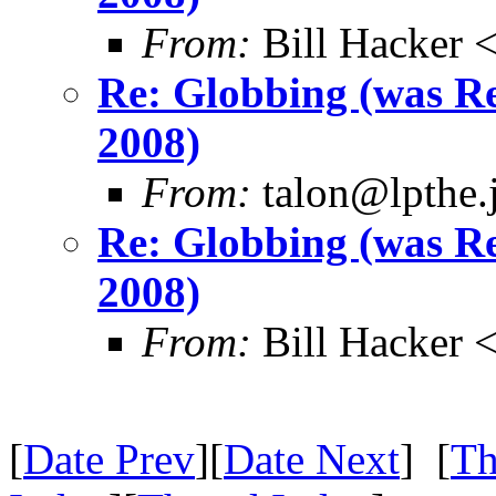
From:
Bill Hacker
Re: Globbing (was 
2008)
From:
talon@lpthe.j
Re: Globbing (was 
2008)
From:
Bill Hacker
[
Date Prev
][
Date Next
] [
Th