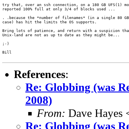
try that, over an ssh connection, on a 180 GB UFS(1) mo
reported 100% full at only 3/4 of blocks used ...

. .because the *number of filenames* (in a single 80 GB
case) has hit the limits the OS supports.

Bring lots of patience, and return with a suspicion tha
Unix-land are not as up to date as they might be...

;-)

Bill

References
:
Re: Globbing (was 
2008)
From:
Dave Hayes <
Re: Globbing (was 