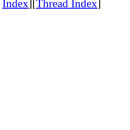
Index
][
Thread Index
]