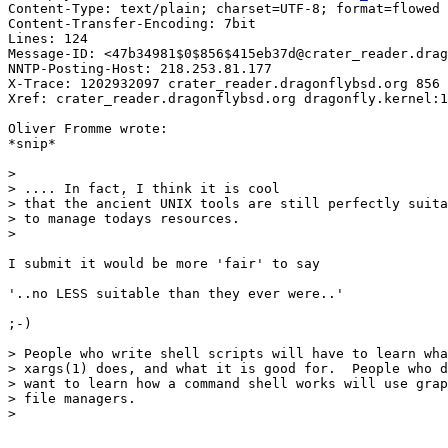
Content-Type: text/plain; charset=UTF-8; format=flowed

Content-Transfer-Encoding: 7bit

Lines: 124

Message-ID: <47b34981$0$856$415eb37d@crater_reader.drag
NNTP-Posting-Host: 218.253.81.177

X-Trace: 1202932097 crater_reader.dragonflybsd.org 856 
Xref: crater_reader.dragonflybsd.org dragonfly.kernel:1
Oliver Fromme wrote:

*snip*

> 

> .... In fact, I think it is cool

> that the ancient UNIX tools are still perfectly suita
> to manage todays resources.

> 

I submit it would be more 'fair' to say

'..no LESS suitable than they ever were..'

;-)

> People who write shell scripts will have to learn wha
> xargs(1) does, and what it is good for.  People who d
> want to learn how a command shell works will use grap
> file managers.

>
