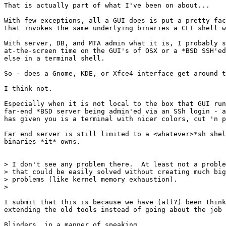
That is actually part of what I've been on about...

With few exceptions, all a GUI does is put a pretty fac
that invokes the same underlying binaries a CLI shell w
With server, DB, and MTA admin what it is, I probably s
at-the-screen time on the GUI's of OSX or a *BSD SSH'ed
else in a terminal shell.

So - does a Gnome, KDE, or Xfce4 interface get around t
I think not.

Especially when it is not local to the box that GUI run
far-end *BSD server being admin'ed via an SSh login - a
has given you is a terminal with nicer colors, cut 'n p
Far end server is still limited to a <whatever>*sh shel
binaries *it* owns.

> I don't see any problem there.  At least not a proble
> that could be easily solved without creating much big
> problems (like kernel memory exhaustion).

> 

I submit that this is because we have (all?) been think
extending the old tools instead of going about the job 
Blinders, in a manner of speaking.
