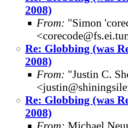
2008)
From:
"Simon 'core
<corecode@fs.ei.tu
Re: Globbing (was 
2008)
From:
"Justin C. She
<justin@shiningsil
Re: Globbing (was 
2008)
From:
Michael Neu