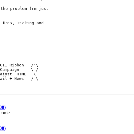
the problem (rm just

 Unix, kicking and

CII Ribbon   /"\

Campaign     \ /

ainst  HTML   \

ail + News   / \
08)
e.com>
08)