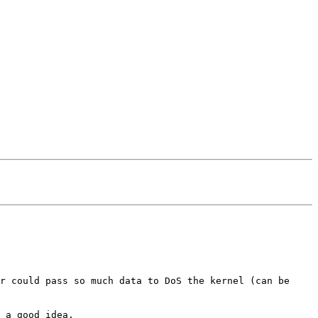
r could pass so much data to DoS the kernel (can be
 a good idea.