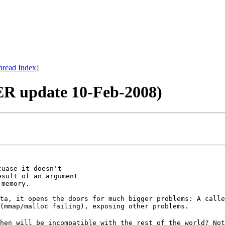
hread Index
]
R update 10-Feb-2008)
uase it doesn't

sult of an argument

ta, it opens the doors for much bigger problems: A calle
(mmap/malloc failing), exposing other problems.
hen will be incompatible with the rest of the world? Not