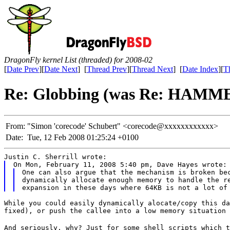
DragonFly kernel List (threaded) for 2008-02
[
Date Prev
][
Date Next
] [
Thread Prev
][
Thread Next
] [
Date Index
][
T
Re: Globbing (was Re: HAMME
From:
"Simon 'corecode' Schubert" <corecode@xxxxxxxxxxxx>
Date:
Tue, 12 Feb 2008 01:25:24 +0100
Justin C. Sherrill wrote:
On Mon, February 11, 2008 5:40 pm, Dave Hayes wrote:
One can also argue that the mechanism is broken bec
dynamically allocate enough memory to handle the re
While you could easily dynamically alocate/copy this da
fixed), or push the callee into a low memory situation 
And seriously, why? Just for some shell scripts which t