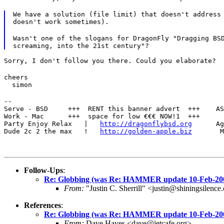
We have a solution (file limit) that doesn't address 
doesn't work sometimes).
Wasn't one of the slogans for DragonFly "Dragging BSD
Sorry, I don't follow you there. Could you elaborate?
cheers

  simon
--

Serve - BSD     +++  RENT this banner advert  +++    AS
Work - Mac      +++  space for low €€€ NOW!1  +++      
Party Enjoy Relax   |   
http://dragonflybsd.org
      Ag
Dude 2c 2 the max   !   
http://golden-apple.biz
       M
Follow-Ups
:
Re: Globbing (was Re: HAMMER update 10-Feb-20
From:
"Justin C. Sherrill" <justin@shiningsilenc
References
:
Re: Globbing (was Re: HAMMER update 10-Feb-20
From:
Dave Hayes <dave@jetcafe.org>