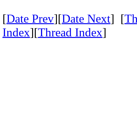
[
Date Prev
][
Date Next
] [
Th
Index
][
Thread Index
]