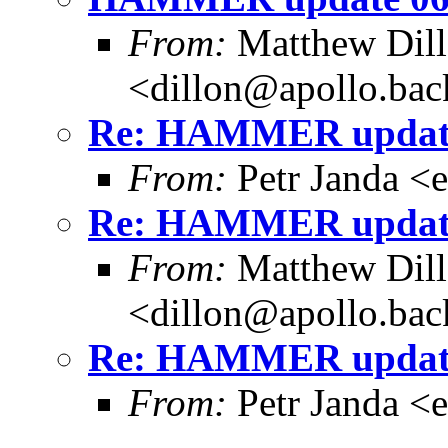
From:
Matthew Dil
<dillon@apollo.ba
Re: HAMMER update
From:
Petr Janda <
Re: HAMMER update
From:
Matthew Dil
<dillon@apollo.ba
Re: HAMMER update
From:
Petr Janda <