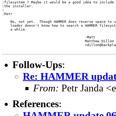
:filesystem ? Maybe it would be a good idea to include 
:the installer. 

:

:Petr

    No, not yet.  Though HAMMER does reserve space to s
    loader doesn't know how to search a HAMMER filesyst
    a whlie.

					-Matt

					Matthew Dillon 

					<dillon@backplane.com>

Follow-Ups
:
Re: HAMMER update
From:
Petr Janda <
References
:
HAMMER update 06