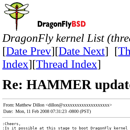
DragonFly kernel List (thr
[
Date Prev
][
Date Next
] [
Th
Index
][
Thread Index
]
Re: HAMMER update
From:
Matthew Dillon <dillon@xxxxxxxxxxxxxxxxxxxx>
Date:
Mon, 11 Feb 2008 07:31:23 -0800 (PST)
:Cheers,

:Is it possible at this stage to boot DragonFly kernel 