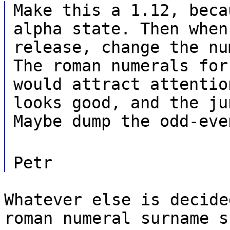
Make this a 1.12, beca
alpha state. Then when
release, change the nu
The roman numerals for
would attract attentio
looks good, and the ju
Maybe dump the odd-eve
Petr
Whatever else is decide
roman numeral surname s