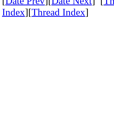
[
Date Prev
][
Date Next
] [
Th
Index
][
Thread Index
]