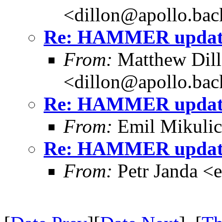
<dillon@apollo.ba
Re: HAMMER update
From:
Matthew Dil
<dillon@apollo.ba
Re: HAMMER update
From:
Emil Mikuli
Re: HAMMER update
From:
Petr Janda <