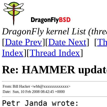
DragonFly kernel List (thr
[
Date Prev
][
Date Next
] [
Th
Index
][
Thread Index
]
Re: HAMMER update
From:
Bill Hacker <wbh@xxxxxxxxxxxxx>
Date:
Sun, 10 Feb 2008 08:42:45 +0000
Petr Janda wrote: