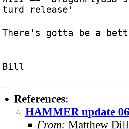
turd release'
There's gotta be a bett
Bill
References
:
HAMMER update 06
From:
Matthew Dil