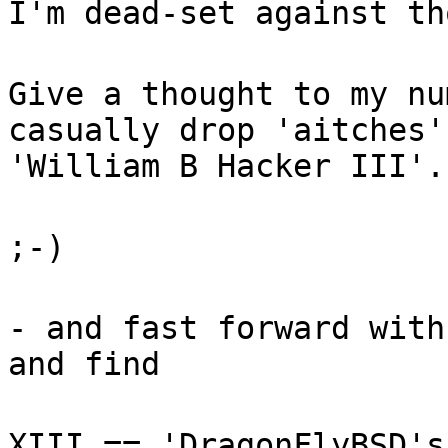
I'm dead-set against th
Give a thought to my nu
casually drop 'aitches'
'William B Hacker III'.
;-)
- and fast forward with
and find
XIII == 'DragonFlyBSD's