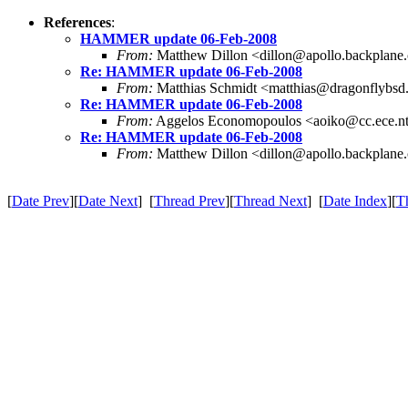
References
:
HAMMER update 06-Feb-2008
From:
Matthew Dillon <dillon@apollo.backplane
Re: HAMMER update 06-Feb-2008
From:
Matthias Schmidt <matthias@dragonflybsd
Re: HAMMER update 06-Feb-2008
From:
Aggelos Economopoulos <aoiko@cc.ece.nt
Re: HAMMER update 06-Feb-2008
From:
Matthew Dillon <dillon@apollo.backplane
[
Date Prev
][
Date Next
] [
Thread Prev
][
Thread Next
] [
Date Index
][
T