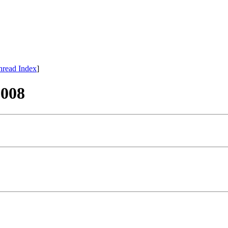
hread Index
]
008