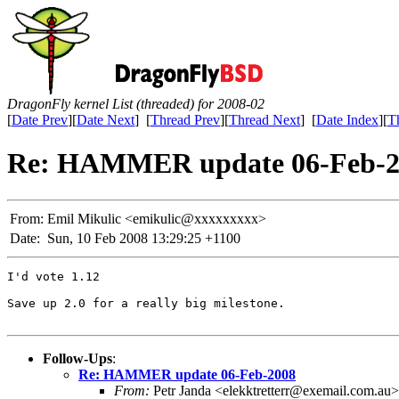
DragonFly kernel List (threaded) for 2008-02
[
Date Prev
][
Date Next
] [
Thread Prev
][
Thread Next
] [
Date Index
][
T
Re: HAMMER update 06-Feb-2
From:
Emil Mikulic <emikulic@xxxxxxxxx>
Date:
Sun, 10 Feb 2008 13:29:25 +1100
I'd vote 1.12

Save up 2.0 for a really big milestone.

Follow-Ups
:
Re: HAMMER update 06-Feb-2008
From:
Petr Janda <elekktretterr@exemail.com.au>