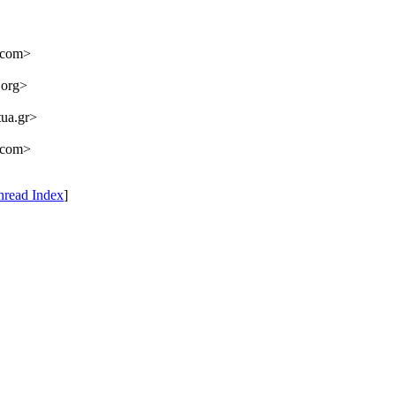
.com>
.org>
ua.gr>
.com>
hread Index
]