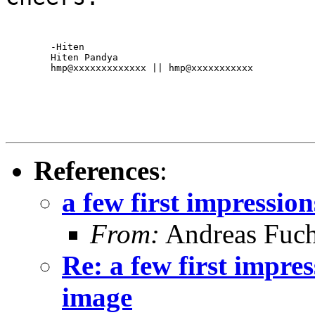
	-Hiten

	Hiten Pandya

	hmp@xxxxxxxxxxxxx || hmp@xxxxxxxxxxx
References
:
a few first impressio
From:
Andreas Fuc
Re: a few first impre
image