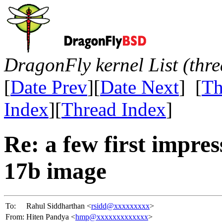
DragonFly kernel List (thr
[
Date Prev
][
Date Next
] [
Th
Index
][
Thread Index
]
Re: a few first impre
17b image
To:
Rahul Siddharthan <
rsidd@xxxxxxxxx
>
From:
Hiten Pandya <
hmp@xxxxxxxxxxxxx
>