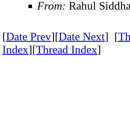
From:
Rahul Siddha
[
Date Prev
][
Date Next
] [
Th
Index
][
Thread Index
]