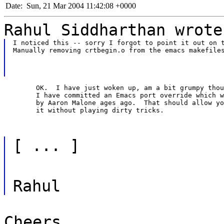
Date:
Sun, 21 Mar 2004 11:42:08 +0000
Rahul Siddharthan wrote
I noticed this -- sorry I forgot to point it out on t
Manually removing crtbegin.o from the emacs makefile
	OK.  I have just woken up, am a bit grumpy though, but

	I have committed an Emacs port override which was submitted

	by Aaron Malone ages ago.  That should allow you to build

	it without playing dirty tricks.
[ ... ]
Rahul
Cheers.