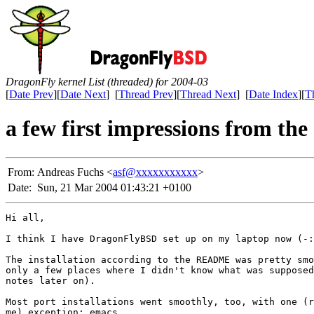
DragonFly kernel List (threaded) for 2004-03
[
Date Prev
][
Date Next
] [
Thread Prev
][
Thread Next
] [
Date Index
][
T
a few first impressions from th
From:
Andreas Fuchs <
asf@xxxxxxxxxxx
>
Date:
Sun, 21 Mar 2004 01:43:21 +0100
Hi all,

I think I have DragonFlyBSD set up on my laptop now (-:

The installation according to the README was pretty smo
only a few places where I didn't know what was supposed
notes later on).

Most port installations went smoothly, too, with one (r
me) exception: emacs.
