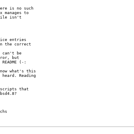
ere is no such

x manages to

ile isn't

ice entries

n the correct

 can't be

ror, but

 README (-:

now what's this

 heard. Reading

scripts that

bsd4.8?

chs
