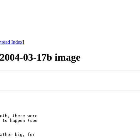
hread Index
]
e 2004-03-17b image
oth, there were

 to happen (see

ather big, for
