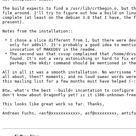
The build expects to find a /usr/lib/crtbegin.o, but th
file around. I'll try to figure out how a build on linu
complete (at least on the debian 3.0 that I have, the f
present).

Notes from the installation::

 * I chose a slice different from 1, but there were dev
   only for ad0s1?. It's probably a good idea to mentio
   invocation of MAKEDEV in the readme.

 * The second was that cvsup complained that /home/dcvs
   found. It's not a very astonishing or hard to fix er
   perhaps the mkdir command should be mentioned in the
All in all it was a smooth installation. No worrisome "
all about, then?" moments, and no loud swear words were
this mailing list for a few months must have helped (-:

Btw, what's the best --build= incantation to configure 
don't know about DragonFly yet? is it i386-unknown-free
This looks like great work so far. Thanks,

-- 

Andreas Fuchs, <asf@xxxxxxxxxxx>, asf@xxxxxxxxx, antifu