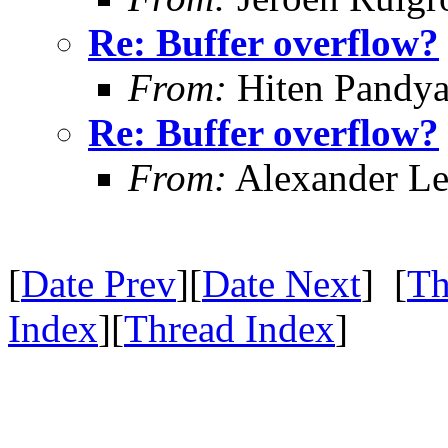
Re: Buffer overflow?
From:
Hiten Pandy
Re: Buffer overflow?
From:
Alexander Le
[
Date Prev
][
Date Next
] [
Th
Index
][
Thread Index
]