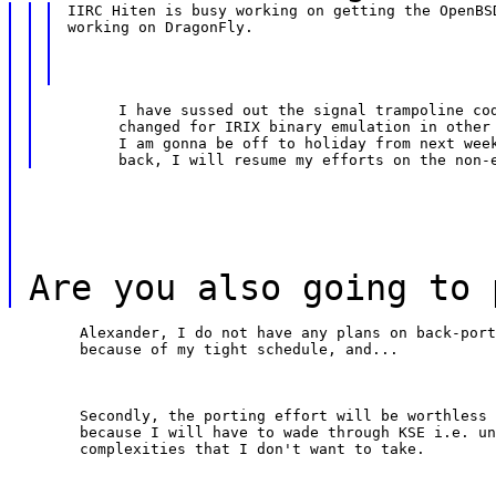
IIRC Hiten is busy working on getting the OpenBSD
working on DragonFly.
	I have sussed out the signal trampoline code and how it was

	changed for IRIX binary emulation in other (NeT|Open) BSDs.

	I am gonna be off to holiday from next week or so; once I get

Are you also going to 
	Alexander, I do not have any plans on back-porting it to FreeBSD

	because of my tight schedule, and...
	Secondly, the porting effort will be worthless on my front;

	because I will have to wade through KSE i.e. unwanted

	complexities that I don't want to take.