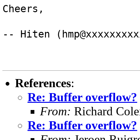
Cheers,
-- Hiten (hmp@xxxxxxxxx
References
:
Re: Buffer overflow?
From:
Richard Col
Re: Buffer overflow?
From:
Jeroen Ruigr