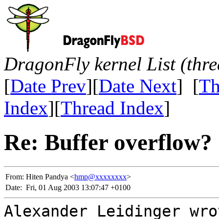
DragonFly kernel List (thr
[
Date Prev
][
Date Next
] [
Th
Index
][
Thread Index
]
Re: Buffer overflow?
From:
Hiten Pandya <
hmp@xxxxxxxx
>
Date:
Fri, 01 Aug 2003 13:07:47 +0100
Alexander Leidinger wro