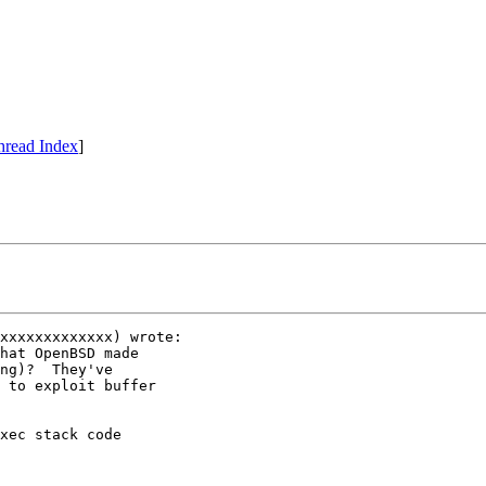
hread Index
]
xxxxxxxxxxxxx) wrote:

hat OpenBSD made 

ng)?  They've 

 to exploit buffer 

xec stack code
