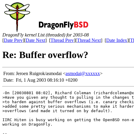
DragonFly kernel List (threaded) for 2003-08
[
Date Prev
][
Date Next
] [
Thread Prev
][
Thread Next
] [
Date Index
][
T
Re: Buffer overflow?
From:
Jeroen Ruigrok/asmodai <
asmodai@xxxxxx
>
Date:
Fri, 1 Aug 2003 08:16:10 +0200
-On [20030801 08:02], Richard Coleman (richardcoleman@x
>Have you given any thought to pulling in the changes t
>to harden against buffer overflows (i.e. canary checki
>added some pretty serious mechanisms to make it harder
>overflows (and made it turned on by default).

IIRC Hiten is busy working on getting the OpenBSD non-e
working on DragonFly.

-- 
