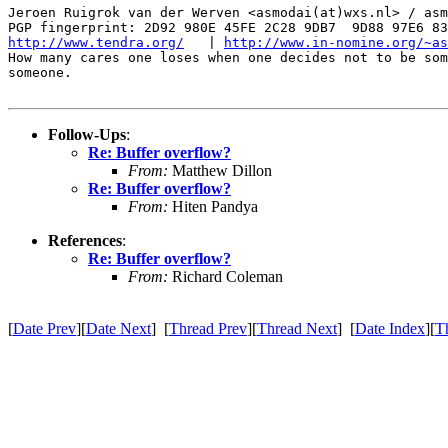
Jeroen Ruigrok van der Werven <asmodai(at)wxs.nl> / asm
http://www.tendra.org/
   | 
http://www.in-nomine.org/~as
How many cares one loses when one decides not to be som
someone.

Follow-Ups
:
Re: Buffer overflow?
From:
Matthew Dillon
Re: Buffer overflow?
From:
Hiten Pandya
References
:
Re: Buffer overflow?
From:
Richard Coleman
[
Date Prev
][
Date Next
] [
Thread Prev
][
Thread Next
] [
Date Index
][
T