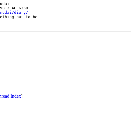
odai

modai/diary/
ething but to be

hread Index
]