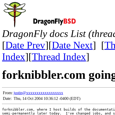
DragonFly docs List (threa
[
Date Prev
][
Date Next
] [
Th
Index
][
Thread Index
]
forknibbler.com goin
From:
justin@xxxxxxxxxxxxxxxxxx
Date:
Thu, 14 Oct 2004 10:36:12 -0400 (EDT)
forknibbler.com, where I host builds of the documentati
semi-permanently later today.  I've changed jobs, and s