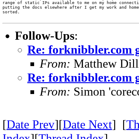
range of static IPs available to me on my home connecti
putting the docs elsewhere after I get my work and home
sorted.

Follow-Ups
:
Re: forknibbler.com
From:
Matthew Dil
Re: forknibbler.com
From:
Simon 'corec
[
Date Prev
][
Date Next
] [
Th
Index
][
Thread Index
]