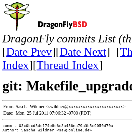
DragonFly commits List (th
[
Date Prev
][
Date Next
] [
Th
Index
][
Thread Index
]
git: Makefile_upgrade
From:
Sascha Wildner <swildner@xxxxxxxxxxxxxxxxxxxxxxx>
Date:
Mon, 25 Jul 2011 07:06:32 -0700 (PDT)
commit 03c0bcd8dc174e8c6c3a456ea79a3b5c9050d70a

Author: Sascha Wildner <saw@online.de>
