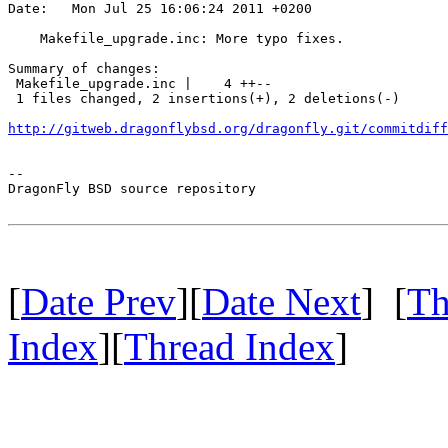
Date:   Mon Jul 25 16:06:24 2011 +0200

    Makefile_upgrade.inc: More typo fixes.

Summary of changes:

 Makefile_upgrade.inc |    4 ++--

 1 files changed, 2 insertions(+), 2 deletions(-)

http://gitweb.dragonflybsd.org/dragonfly.git/commitdiff
-- 

DragonFly BSD source repository

[
Date Prev
][
Date Next
] [
Th
Index
][
Thread Index
]