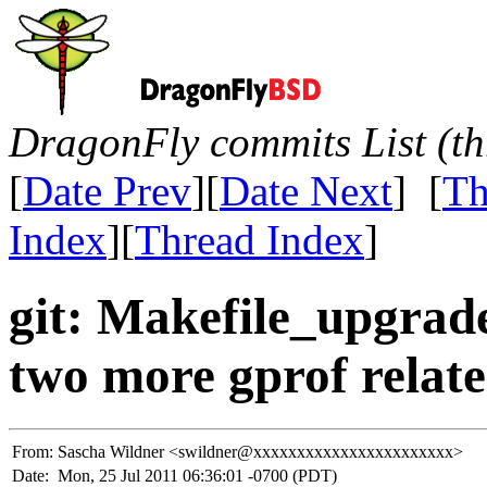
DragonFly commits List (th
[
Date Prev
][
Date Next
] [
Th
Index
][
Thread Index
]
git: Makefile_upgrade
two more gprof related
From:
Sascha Wildner <swildner@xxxxxxxxxxxxxxxxxxxxxxx>
Date:
Mon, 25 Jul 2011 06:36:01 -0700 (PDT)