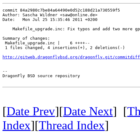
commit 84a2980c7be84a64490e0d52c188d21a730559f5

Author: Sascha Wildner <saw@online.de>

Date:   Mon Jul 25 15:35:46 2011 +0200

    Makefile_upgrade.inc: Fix typos and add two more gp
Summary of changes:

 Makefile_upgrade.inc |    6 ++++--

 1 files changed, 4 insertions(+), 2 deletions(-)

http://gitweb.dragonflybsd.org/dragonfly.git/commitdiff
-- 

DragonFly BSD source repository

[
Date Prev
][
Date Next
] [
Th
Index
][
Thread Index
]