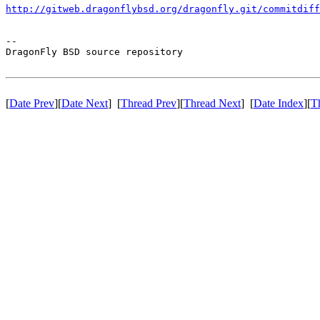
http://gitweb.dragonflybsd.org/dragonfly.git/commitdiff
-- 

DragonFly BSD source repository

[
Date Prev
][
Date Next
] [
Thread Prev
][
Thread Next
] [
Date Index
][
T