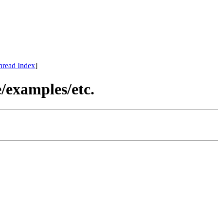
hread Index
]
re/examples/etc.