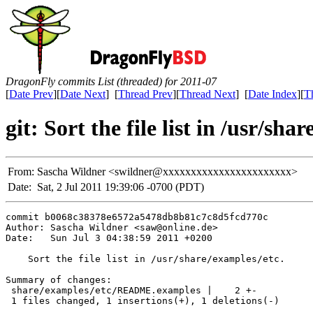
DragonFly commits List (threaded) for 2011-07
[
Date Prev
][
Date Next
] [
Thread Prev
][
Thread Next
] [
Date Index
][
T
git: Sort the file list in /usr/sha
From:
Sascha Wildner <swildner@xxxxxxxxxxxxxxxxxxxxxxx>
Date:
Sat, 2 Jul 2011 19:39:06 -0700 (PDT)
commit b0068c38378e6572a5478db8b81c7c8d5fcd770c

Author: Sascha Wildner <saw@online.de>

Date:   Sun Jul 3 04:38:59 2011 +0200

    Sort the file list in /usr/share/examples/etc.

Summary of changes:

 share/examples/etc/README.examples |    2 +-

 1 files changed, 1 insertions(+), 1 deletions(-)
