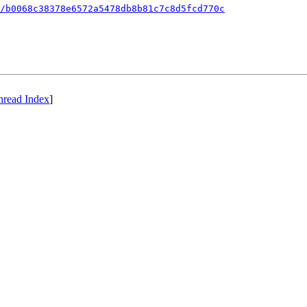
/b0068c38378e6572a5478db8b81c7c8d5fcd770c
hread Index
]