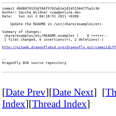
commit d0d8079155d766f5702ab1e2d1451564775a2c36

Author: Sascha Wildner <saw@online.de>

Date:   Sun Jul 3 04:18:51 2011 +0200

    Update the README in /usr/share/examples/etc.

Summary of changes:

 share/examples/etc/README.examples |    8 ++++++--

 1 files changed, 6 insertions(+), 2 deletions(-)

http://gitweb.dragonflybsd.org/dragonfly.git/commitdiff
-- 

DragonFly BSD source repository

[
Date Prev
][
Date Next
] [
Th
Index
][
Thread Index
]