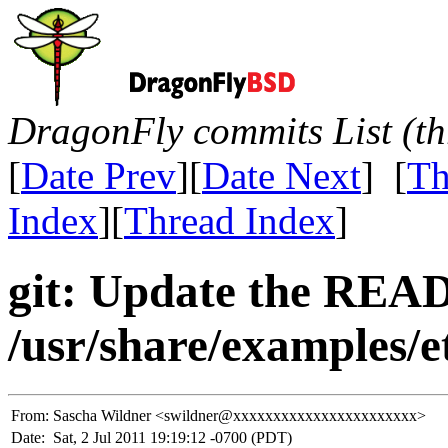
DragonFly commits List (th
[
Date Prev
][
Date Next
] [
Th
Index
][
Thread Index
]
git: Update the REA
/usr/share/examples/e
From:
Sascha Wildner <swildner@xxxxxxxxxxxxxxxxxxxxxxx>
Date:
Sat, 2 Jul 2011 19:19:12 -0700 (PDT)