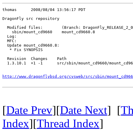
thomas      2008/08/04 13:56:17 PDT

DragonFly src repository

  Modified files:        (Branch: DragonFly_RELEASE_2_0
    sbin/mount_cd9660    mount_cd9660.8 

  Log:

  MFC:

  Update mount_cd9660.8:

   * Fix SYNOPSIS

  Revision  Changes    Path

  1.3.10.1  +1 -1      src/sbin/mount_cd9660/mount_cd96
http://www.dragonflybsd.org/cvsweb/src/sbin/mount_cd966
[
Date Prev
][
Date Next
] [
Th
Index
][
Thread Index
]