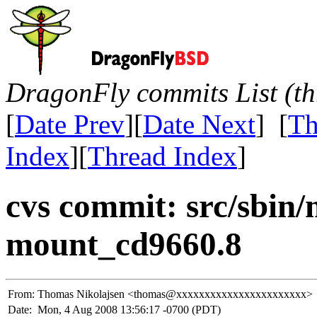
DragonFly commits List (th
[
Date Prev
][
Date Next
] [
Th
Index
][
Thread Index
]
cvs commit: src/sbin
mount_cd9660.8
From:
Thomas Nikolajsen <thomas@xxxxxxxxxxxxxxxxxxxxxxx>
Date:
Mon, 4 Aug 2008 13:56:17 -0700 (PDT)