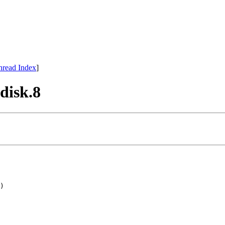
hread Index
]
fdisk.8
)
