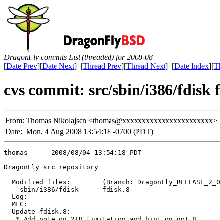
DragonFly commits List (threaded) for 2008-08
[
Date Prev
][
Date Next
] [
Thread Prev
][
Thread Next
] [
Date Index
][
T
cvs commit: src/sbin/i386/fdisk 
From:
Thomas Nikolajsen <thomas@xxxxxxxxxxxxxxxxxxxxxxx>
Date:
Mon, 4 Aug 2008 13:54:18 -0700 (PDT)
thomas      2008/08/04 13:54:18 PDT

DragonFly src repository

  Modified files:        (Branch: DragonFly_RELEASE_2_0
    sbin/i386/fdisk      fdisk.8 

  Log:

  MFC:

  Update fdisk.8:

   * Add note on 2TB limitation and hint on gpt.8
