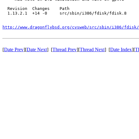
  Revision  Changes    Path

  1.13.2.1  +14 -0     src/sbin/i386/fdisk/fdisk.8

http://www.dragonflybsd.org/cvsweb/src/sbin/i386/fdisk/
[
Date Prev
][
Date Next
] [
Thread Prev
][
Thread Next
] [
Date Index
][
T