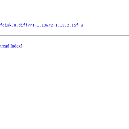
fdisk.8.diff?r1=1.13&r2=1.13.2.1&f=u
hread Index
]