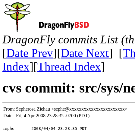
DragonFly commits List (th
[
Date Prev
][
Date Next
] [
Th
Index
][
Thread Index
]
cvs commit: src/sys/ne
From:
Sepherosa Ziehau <sephe@xxxxxxxxxxxxxxxxxxxxxxx>
Date:
Fri, 4 Apr 2008 23:28:35 -0700 (PDT)
sephe       2008/04/04 23:28:35 PDT
