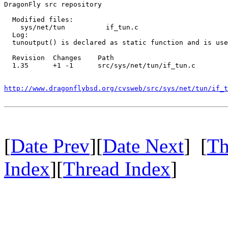
DragonFly src repository

  Modified files:

    sys/net/tun          if_tun.c 

  Log:

  tunoutput() is declared as static function and is use
  Revision  Changes    Path

  1.35      +1 -1      src/sys/net/tun/if_tun.c

http://www.dragonflybsd.org/cvsweb/src/sys/net/tun/if_t
[
Date Prev
][
Date Next
] [
Th
Index
][
Thread Index
]