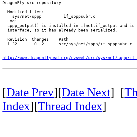
DragonFly src repository

  Modified files:

    sys/net/sppp         if_spppsubr.c 

  Log:

  sppp_output() is installed in ifnet.if_output and is 
  interface, so it has already been serialized.

  Revision  Changes    Path

  1.32      +0 -2      src/sys/net/sppp/if_spppsubr.c

http://www.dragonflybsd.org/cvsweb/src/sys/net/sppp/if_
[
Date Prev
][
Date Next
] [
Th
Index
][
Thread Index
]