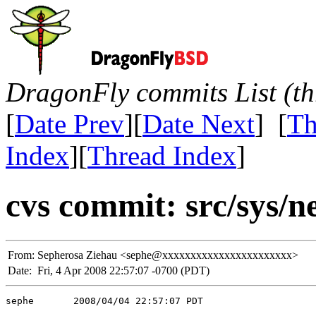
DragonFly commits List (th
[
Date Prev
][
Date Next
] [
Th
Index
][
Thread Index
]
cvs commit: src/sys/n
From:
Sepherosa Ziehau <sephe@xxxxxxxxxxxxxxxxxxxxxxx>
Date:
Fri, 4 Apr 2008 22:57:07 -0700 (PDT)
sephe       2008/04/04 22:57:07 PDT
