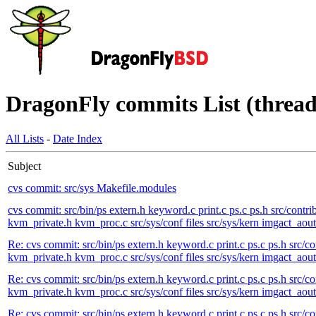
DragonFly commits List (thread
All Lists
-
Date Index
Subject
cvs commit: src/sys Makefile.modules
cvs commit: src/bin/ps extern.h keyword.c print.c ps.c ps.h src/contri
kvm_private.h kvm_proc.c src/sys/conf files src/sys/kern imgact_aout.
Re: cvs commit: src/bin/ps extern.h keyword.c print.c ps.c ps.h src/co
kvm_private.h kvm_proc.c src/sys/conf files src/sys/kern imgact_aout.
Re: cvs commit: src/bin/ps extern.h keyword.c print.c ps.c ps.h src/co
kvm_private.h kvm_proc.c src/sys/conf files src/sys/kern imgact_aout.
Re: cvs commit: src/bin/ps extern.h keyword.c print.c ps.c ps.h src/co