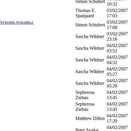
Simon Schubert
10:32
Thomas E.
03/02/2007
Spanjaard
17:03
c/syscons syscons.c
03/02/2007
Simon Schubert
17:08
03/02/2007
Sascha Wildner
23:18
04/02/2007
Sascha Wildner
03:52
04/02/2007
Sascha Wildner
04:32
04/02/2007
Sascha Wildner
05:27
04/02/2007
Sascha Wildner
05:28
Sepherosa
04/02/2007
Ziehau
13:45
Sepherosa
04/02/2007
Ziehau
13:45
04/02/2007
Matthew Dillon
17:29
04/02/2007
Peter Avalos