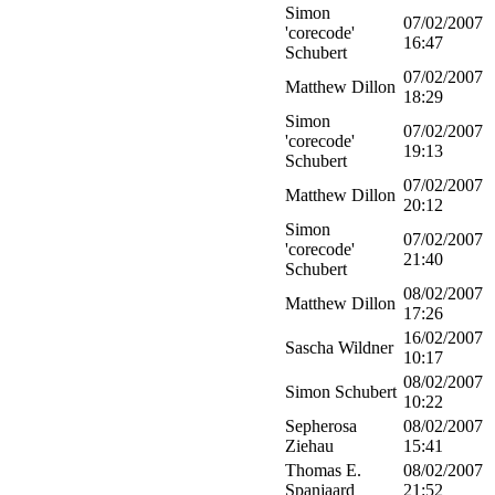
Simon
07/02/2007
'corecode'
16:47
Schubert
07/02/2007
Matthew Dillon
18:29
Simon
07/02/2007
'corecode'
19:13
Schubert
07/02/2007
Matthew Dillon
20:12
Simon
07/02/2007
'corecode'
21:40
Schubert
08/02/2007
Matthew Dillon
17:26
16/02/2007
Sascha Wildner
10:17
08/02/2007
Simon Schubert
10:22
Sepherosa
08/02/2007
Ziehau
15:41
Thomas E.
08/02/2007
Spanjaard
21:52