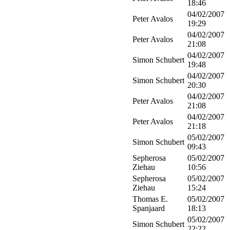
18:46
04/02/2007
Peter Avalos
19:29
04/02/2007
Peter Avalos
21:08
04/02/2007
Simon Schubert
19:48
04/02/2007
Simon Schubert
20:30
04/02/2007
Peter Avalos
21:08
04/02/2007
Peter Avalos
21:18
05/02/2007
Simon Schubert
09:43
Sepherosa
05/02/2007
Ziehau
10:56
Sepherosa
05/02/2007
Ziehau
15:24
Thomas E.
05/02/2007
Spanjaard
18:13
05/02/2007
Simon Schubert
22:22