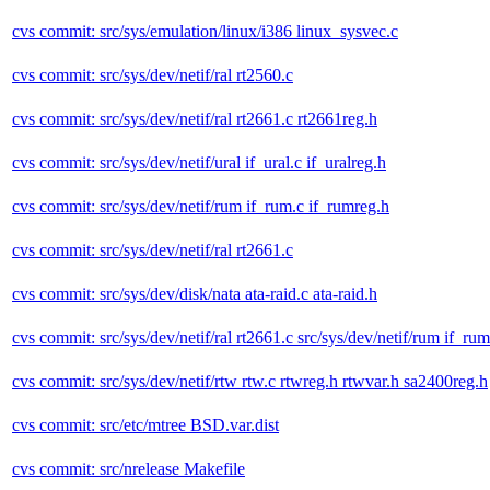
cvs commit: src/sys/emulation/linux/i386 linux_sysvec.c
cvs commit: src/sys/dev/netif/ral rt2560.c
cvs commit: src/sys/dev/netif/ral rt2661.c rt2661reg.h
cvs commit: src/sys/dev/netif/ural if_ural.c if_uralreg.h
cvs commit: src/sys/dev/netif/rum if_rum.c if_rumreg.h
cvs commit: src/sys/dev/netif/ral rt2661.c
cvs commit: src/sys/dev/disk/nata ata-raid.c ata-raid.h
cvs commit: src/sys/dev/netif/ral rt2661.c src/sys/dev/netif/rum if_rum
cvs commit: src/sys/dev/netif/rtw rtw.c rtwreg.h rtwvar.h sa2400reg.h
cvs commit: src/etc/mtree BSD.var.dist
cvs commit: src/nrelease Makefile