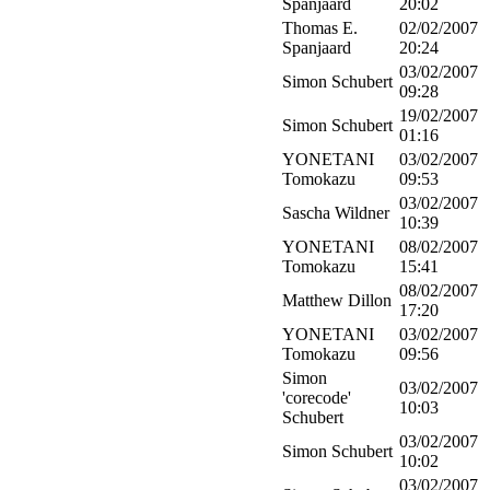
Spanjaard
20:02
Thomas E.
02/02/2007
Spanjaard
20:24
03/02/2007
Simon Schubert
09:28
19/02/2007
Simon Schubert
01:16
YONETANI
03/02/2007
Tomokazu
09:53
03/02/2007
Sascha Wildner
10:39
YONETANI
08/02/2007
Tomokazu
15:41
08/02/2007
Matthew Dillon
17:20
YONETANI
03/02/2007
Tomokazu
09:56
Simon
03/02/2007
'corecode'
10:03
Schubert
03/02/2007
Simon Schubert
10:02
03/02/2007