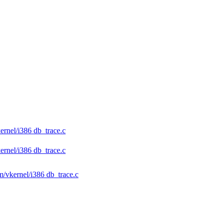
ernel/i386 db_trace.c
ernel/i386 db_trace.c
rm/vkernel/i386 db_trace.c