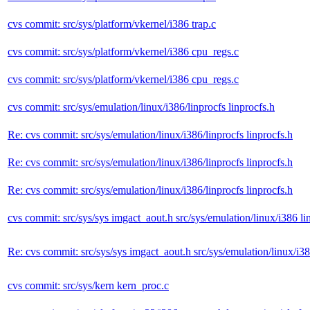
cvs commit: src/sys/platform/vkernel/i386 trap.c
cvs commit: src/sys/platform/vkernel/i386 cpu_regs.c
cvs commit: src/sys/platform/vkernel/i386 cpu_regs.c
cvs commit: src/sys/emulation/linux/i386/linprocfs linprocfs.h
Re: cvs commit: src/sys/emulation/linux/i386/linprocfs linprocfs.h
Re: cvs commit: src/sys/emulation/linux/i386/linprocfs linprocfs.h
Re: cvs commit: src/sys/emulation/linux/i386/linprocfs linprocfs.h
cvs commit: src/sys/sys imgact_aout.h src/sys/emulation/linux/i386 l
Re: cvs commit: src/sys/sys imgact_aout.h src/sys/emulation/linux/i3
cvs commit: src/sys/kern kern_proc.c