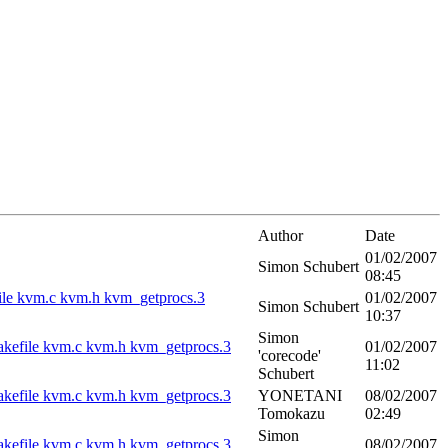
Author
Date
01/02/2007
Simon Schubert
08:45
kefile kvm.c kvm.h kvm_getprocs.3
01/02/2007
Simon Schubert
10:37
Simon
vm Makefile kvm.c kvm.h kvm_getprocs.3
01/02/2007
'corecode'
11:02
Schubert
vm Makefile kvm.c kvm.h kvm_getprocs.3
YONETANI
08/02/2007
Tomokazu
02:49
Simon
vm Makefile kvm.c kvm.h kvm_getprocs.3
08/02/2007