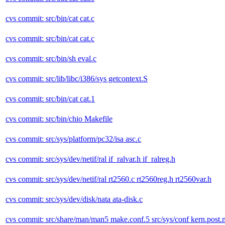
cvs commit: src/bin/cat cat.c
cvs commit: src/bin/cat cat.c
cvs commit: src/bin/sh eval.c
cvs commit: src/lib/libc/i386/sys getcontext.S
cvs commit: src/bin/cat cat.1
cvs commit: src/bin/chio Makefile
cvs commit: src/sys/platform/pc32/isa asc.c
cvs commit: src/sys/dev/netif/ral if_ralvar.h if_ralreg.h
cvs commit: src/sys/dev/netif/ral rt2560.c rt2560reg.h rt2560var.h
cvs commit: src/sys/dev/disk/nata ata-disk.c
cvs commit: src/share/man/man5 make.conf.5 src/sys/conf kern.post