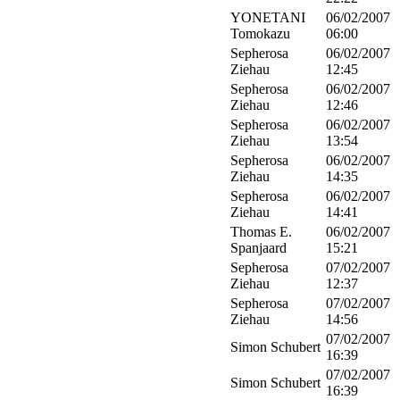
YONETANI
06/02/2007
Tomokazu
06:00
Sepherosa
06/02/2007
Ziehau
12:45
Sepherosa
06/02/2007
Ziehau
12:46
Sepherosa
06/02/2007
Ziehau
13:54
Sepherosa
06/02/2007
Ziehau
14:35
Sepherosa
06/02/2007
Ziehau
14:41
Thomas E.
06/02/2007
Spanjaard
15:21
Sepherosa
07/02/2007
Ziehau
12:37
Sepherosa
07/02/2007
Ziehau
14:56
07/02/2007
Simon Schubert
16:39
07/02/2007
Simon Schubert
16:39