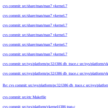
cvs commit: src/share/man/man7 vkernel.7
cvs commit: src/share/man/man7 vkernel.7
cvs commit: src/share/man/man7 vkernel.7
cvs commit: src/share/man/man7 vkernel.7
cvs commit: src/share/man/man7 vkernel.7
cvs commit: src/share/man/man7 vkernel.7
cvs commit: src/sys/platform/pc32/i386 db_trace.c src/sys/platform/vk
cvs commit: src/sys/platform/pc32/i386 db_trace.c src/sys/platform/vk
Re: cvs commit: src/sys/platform/pc32/i386 db_trace.c src/sys/platfo
cvs commit: src/etc Makefile
cvs commit: src/sys/platform/vkernel/i386 trap.c