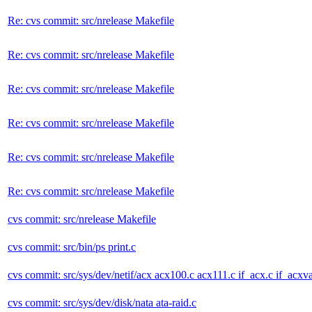
Re: cvs commit: src/nrelease Makefile
Re: cvs commit: src/nrelease Makefile
Re: cvs commit: src/nrelease Makefile
Re: cvs commit: src/nrelease Makefile
Re: cvs commit: src/nrelease Makefile
Re: cvs commit: src/nrelease Makefile
cvs commit: src/nrelease Makefile
cvs commit: src/bin/ps print.c
cvs commit: src/sys/dev/netif/acx acx100.c acx111.c if_acx.c if_acxva
cvs commit: src/sys/dev/disk/nata ata-raid.c