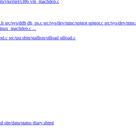
form/vkernel/i386 vm_machdep.c
.h src/sys/ddb db_ps.c src/sys/dev/misc/spigot spigot.c src/sys/dev/mis
linux_machdep.c ...
 src/usr.sbin/stallion/stlload stlload.c
 site/data/status diary.shtml