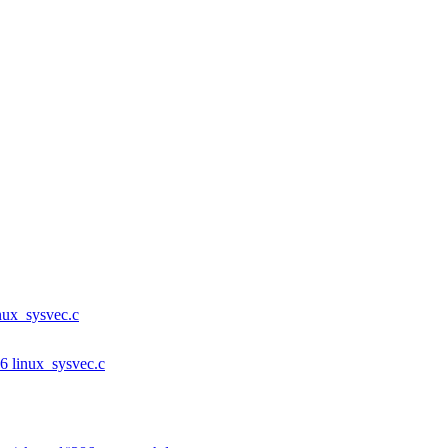
inux_sysvec.c
86 linux_sysvec.c