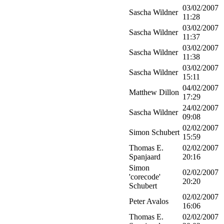
03/02/2007
Sascha Wildner
11:28
03/02/2007
Sascha Wildner
11:37
03/02/2007
Sascha Wildner
11:38
03/02/2007
Sascha Wildner
15:11
04/02/2007
Matthew Dillon
17:29
24/02/2007
Sascha Wildner
09:08
02/02/2007
Simon Schubert
15:59
Thomas E.
02/02/2007
Spanjaard
20:16
Simon
02/02/2007
'corecode'
20:20
Schubert
02/02/2007
Peter Avalos
16:06
Thomas E.
02/02/2007