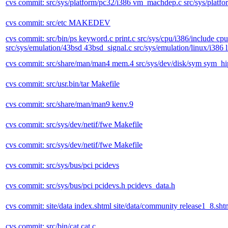
cvs commit: src/sys/platform/pc32/i386 vm_machdep.c src/sys/plat
cvs commit: src/etc MAKEDEV
cvs commit: src/bin/ps keyword.c print.c src/sys/cpu/i386/include cpu
src/sys/emulation/43bsd 43bsd_signal.c src/sys/emulation/linux/i386 
cvs commit: src/share/man/man4 mem.4 src/sys/dev/disk/sym sym_hipd.c
cvs commit: src/usr.bin/tar Makefile
cvs commit: src/share/man/man9 kenv.9
cvs commit: src/sys/dev/netif/fwe Makefile
cvs commit: src/sys/dev/netif/fwe Makefile
cvs commit: src/sys/bus/pci pcidevs
cvs commit: src/sys/bus/pci pcidevs.h pcidevs_data.h
cvs commit: site/data index.shtml site/data/community release1_8.shtml
cvs commit: src/bin/cat cat.c