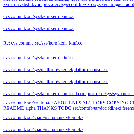
kvm_private.h kvm_proc.c src/sys/conf files src/sys/kern imgact_aout.
cvs commit: src/sys/kern kern_kinfo.c
cvs commit: src/sys/kern kern_kinfo.c
Re: cvs commit: src/sys/kern kern_kinfo.c
cvs commit: src/sys/kern kern_kinfo.c
cvs commit: src/sys/platform/vkernel/platform console.c
cvs commit: src/sys/platform/vkernel/platform console.c
cvs commit: src/sys/kern kern_kinfo.c kern_proc.c src/sys/sys kinfo.h
cvs commit: src/contrib/tar ABOUT-NLS AUTHORS COPYING
README-alpha THANKS TODO src/contrib/tar/doc fdl.texi freemanuals.t
cvs commit: src/share/man/man7 vkernel.7
cvs commit: src/share/man/man7 vkernel.7