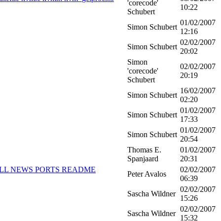
'corecode'
10:22
Schubert
01/02/2007
Simon Schubert
12:16
02/02/2007
Simon Schubert
20:02
Simon
02/02/2007
'corecode'
20:19
Schubert
16/02/2007
Simon Schubert
02:20
01/02/2007
Simon Schubert
17:33
01/02/2007
Simon Schubert
20:54
Thomas E.
01/02/2007
Spanjaard
20:31
NSTALL NEWS PORTS README
02/02/2007
Peter Avalos
06:39
02/02/2007
Sascha Wildner
15:26
02/02/2007
Sascha Wildner
15:32