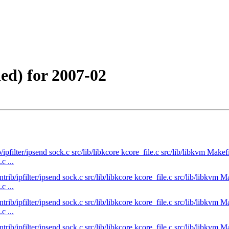
ed) for 2007-02
b/ipfilter/ipsend sock.c src/lib/libkcore kcore_file.c src/lib/libkvm Ma
c ...
ntrib/ipfilter/ipsend sock.c src/lib/libkcore kcore_file.c src/lib/libk
c ...
ntrib/ipfilter/ipsend sock.c src/lib/libkcore kcore_file.c src/lib/libk
c ...
ntrib/ipfilter/ipsend sock.c src/lib/libkcore kcore_file.c src/lib/libk