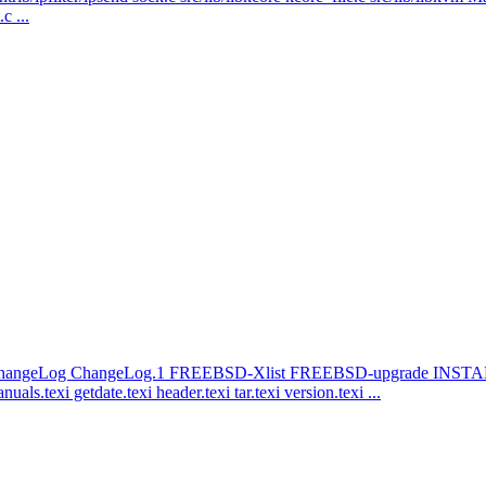
c ...
 ChangeLog ChangeLog.1 FREEBSD-Xlist FREEBSD-upgrade I
exi getdate.texi header.texi tar.texi version.texi ...