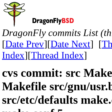
DragonFly commits List (th
[
Date Prev
][
Date Next
] [
Th
Index
][
Thread Index
]
cvs commit: src Makef
Makefile src/gnu/usr.
src/etc/defaults mak