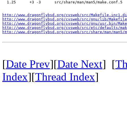
  1.25      +3 -3      src/share/man/man5/make.conf.5

http://www.dragonflybsd.org/cvsweb/src/Makefile.inc1.di
http://www.dragonflybsd.org/cvsweb/src/gnu/lib/Makefile
http://www.dragonflybsd.org/cvsweb/src/gnu/usr.bin/Make
http://www.dragonflybsd.org/cvsweb/src/etc/defaults/mak
http://www.dragonflybsd.org/cvsweb/src/share/man/man5/m
[
Date Prev
][
Date Next
] [
Th
Index
][
Thread Index
]