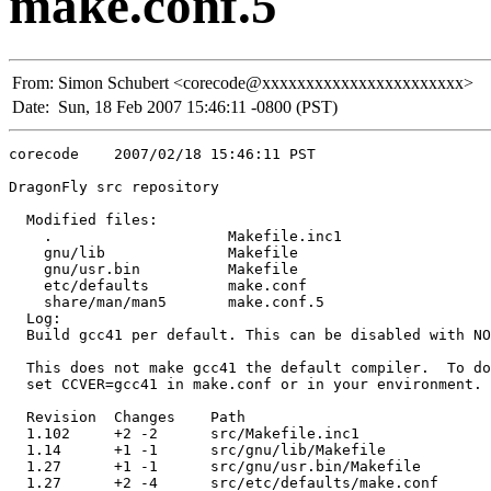
make.conf.5
From:
Simon Schubert <corecode@xxxxxxxxxxxxxxxxxxxxxxx>
Date:
Sun, 18 Feb 2007 15:46:11 -0800 (PST)
corecode    2007/02/18 15:46:11 PST

DragonFly src repository

  Modified files:

    .                    Makefile.inc1 

    gnu/lib              Makefile 

    gnu/usr.bin          Makefile 

    etc/defaults         make.conf 

    share/man/man5       make.conf.5 

  Log:

  Build gcc41 per default. This can be disabled with NO
  This does not make gcc41 the default compiler.  To do
  set CCVER=gcc41 in make.conf or in your environment.

  Revision  Changes    Path

  1.102     +2 -2      src/Makefile.inc1

  1.14      +1 -1      src/gnu/lib/Makefile

  1.27      +1 -1      src/gnu/usr.bin/Makefile

  1.27      +2 -4      src/etc/defaults/make.conf
