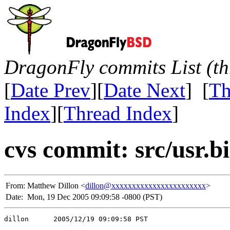
DragonFly commits List (th
[
Date Prev
][
Date Next
] [
Th
Index
][
Thread Index
]
cvs commit: src/usr.
From:
Matthew Dillon <
dillon@xxxxxxxxxxxxxxxxxxxxxxx
>
Date:
Mon, 19 Dec 2005 09:09:58 -0800 (PST)
dillon      2005/12/19 09:09:58 PST
