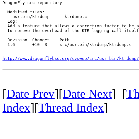
DragonFly src repository

  Modified files:

    usr.bin/ktrdump      ktrdump.c 

  Log:

  Add a feature that allows a correction factor to be a
  to remove the overhead of the KTR logging call itself
  Revision  Changes    Path

  1.6       +10 -3     src/usr.bin/ktrdump/ktrdump.c

http://www.dragonflybsd.org/cvsweb/src/usr.bin/ktrdump/
[
Date Prev
][
Date Next
] [
Th
Index
][
Thread Index
]