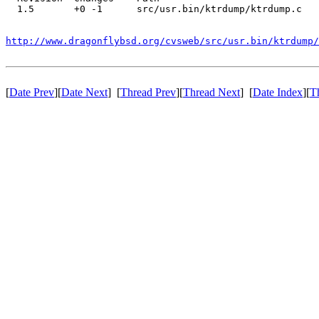
  1.5       +0 -1      src/usr.bin/ktrdump/ktrdump.c

http://www.dragonflybsd.org/cvsweb/src/usr.bin/ktrdump/
[
Date Prev
][
Date Next
] [
Thread Prev
][
Thread Next
] [
Date Index
][
T