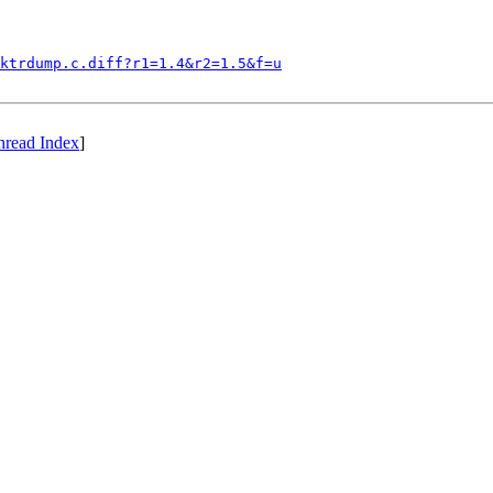
ktrdump.c.diff?r1=1.4&r2=1.5&f=u
hread Index
]