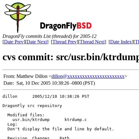
DragonFly commits List (threaded) for 2005-12
[
Date Prev
][
Date Next
] [
Thread Prev
][
Thread Next
] [
Date Index
][
T
cvs commit: src/usr.bin/ktrdu
From:
Matthew Dillon <
dillon@xxxxxxxxxxxxxxxxxxxxxxx
>
Date:
Sat, 10 Dec 2005 10:38:26 -0800 (PST)
dillon      2005/12/10 10:38:26 PST

DragonFly src repository

  Modified files:

    usr.bin/ktrdump      ktrdump.c 

  Log:

  Don't display the file and line by default.

  Revision  Changes    Path
