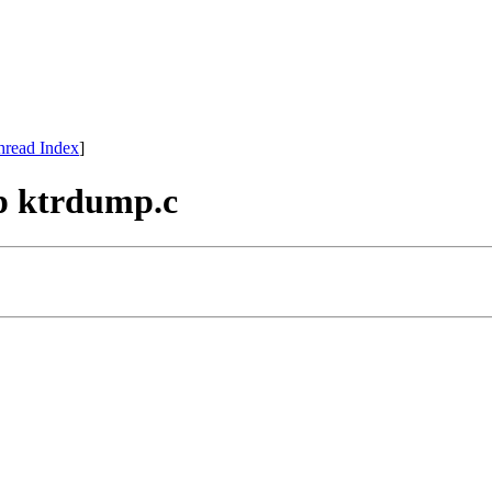
hread Index
]
mp ktrdump.c