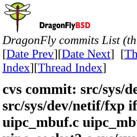
DragonFly commits List (th
[
Date Prev
][
Date Next
] [
Th
Index
][
Thread Index
]
cvs commit: src/sys/de
src/sys/dev/netif/fxp i
uipc_mbuf.c uipc_mbu