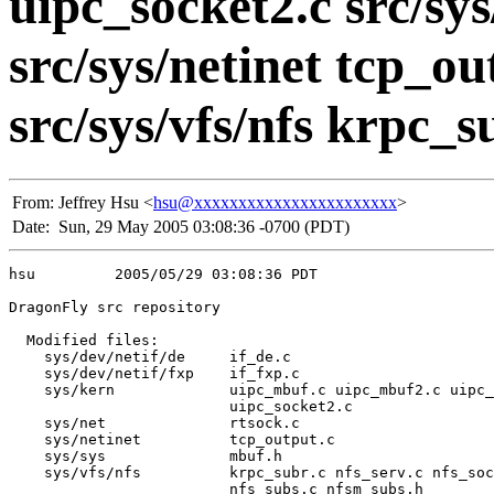
uipc_socket2.c src/sys
src/sys/netinet tcp_ou
src/sys/vfs/nfs krpc_su
From:
Jeffrey Hsu <
hsu@xxxxxxxxxxxxxxxxxxxxxxx
>
Date:
Sun, 29 May 2005 03:08:36 -0700 (PDT)
hsu         2005/05/29 03:08:36 PDT

DragonFly src repository

  Modified files:

    sys/dev/netif/de     if_de.c 

    sys/dev/netif/fxp    if_fxp.c 

    sys/kern             uipc_mbuf.c uipc_mbuf2.c uipc_
                         uipc_socket2.c 

    sys/net              rtsock.c 

    sys/netinet          tcp_output.c 

    sys/sys              mbuf.h 

    sys/vfs/nfs          krpc_subr.c nfs_serv.c nfs_soc
                         nfs_subs.c nfsm_subs.h 
