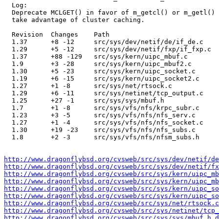
  Log:

  Deprecate MCLGET() in favor of m_getcl() or m_getl() 
  take advantage of cluster caching.

  Revision  Changes    Path

  1.37      +8 -12     src/sys/dev/netif/de/if_de.c

  1.29      +5 -12     src/sys/dev/netif/fxp/if_fxp.c

  1.37      +88 -129   src/sys/kern/uipc_mbuf.c

  1.9       +3 -28     src/sys/kern/uipc_mbuf2.c

  1.30      +5 -23     src/sys/kern/uipc_socket.c

  1.19      +6 -15     src/sys/kern/uipc_socket2.c

  1.27      +1 -8      src/sys/net/rtsock.c

  1.29      +6 -11     src/sys/netinet/tcp_output.c

  1.25      +27 -1     src/sys/sys/mbuf.h

  1.7       +1 -8      src/sys/vfs/nfs/krpc_subr.c

  1.23      +3 -5      src/sys/vfs/nfs/nfs_serv.c

  1.27      +1 -4      src/sys/vfs/nfs/nfs_socket.c

  1.30      +19 -23    src/sys/vfs/nfs/nfs_subs.c

  1.8       +2 -3      src/sys/vfs/nfs/nfsm_subs.h

http://www.dragonflybsd.org/cvsweb/src/sys/dev/netif/de
http://www.dragonflybsd.org/cvsweb/src/sys/dev/netif/fx
http://www.dragonflybsd.org/cvsweb/src/sys/kern/uipc_mb
http://www.dragonflybsd.org/cvsweb/src/sys/kern/uipc_mb
http://www.dragonflybsd.org/cvsweb/src/sys/kern/uipc_so
http://www.dragonflybsd.org/cvsweb/src/sys/kern/uipc_so
http://www.dragonflybsd.org/cvsweb/src/sys/net/rtsock.c
http://www.dragonflybsd.org/cvsweb/src/sys/netinet/tcp_
http://www.dragonflybsd.org/cvsweb/src/sys/sys/mbuf.h.d