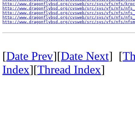
http://www.dragonflybsd.org/cvsweb/src/sys/vfs/nfs/krpc
http://www.dragonflybsd.org/cvsweb/src/sys/vfs/nfs/nfs_
http://www.dragonflybsd.org/cvsweb/src/sys/vfs/nfs/nfs_
http://www.dragonflybsd.org/cvsweb/src/sys/vfs/nfs/nfs_
http://www.dragonflybsd.org/cvsweb/src/sys/vfs/nfs/nfsm
[
Date Prev
][
Date Next
] [
Th
Index
][
Thread Index
]