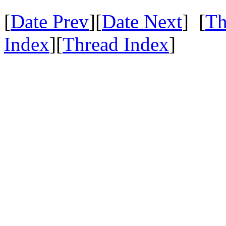
[
Date Prev
][
Date Next
] [
Th
Index
][
Thread Index
]