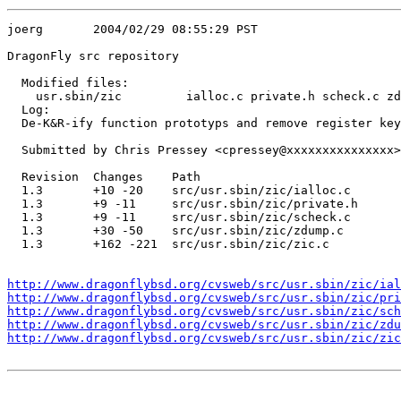
joerg       2004/02/29 08:55:29 PST

DragonFly src repository

  Modified files:

    usr.sbin/zic         ialloc.c private.h scheck.c zd
  Log:

  De-K&R-ify function prototyps and remove register key
  Submitted by Chris Pressey <cpressey@xxxxxxxxxxxxxxx>

  Revision  Changes    Path

  1.3       +10 -20    src/usr.sbin/zic/ialloc.c

  1.3       +9 -11     src/usr.sbin/zic/private.h

  1.3       +9 -11     src/usr.sbin/zic/scheck.c

  1.3       +30 -50    src/usr.sbin/zic/zdump.c

  1.3       +162 -221  src/usr.sbin/zic/zic.c

http://www.dragonflybsd.org/cvsweb/src/usr.sbin/zic/ial
http://www.dragonflybsd.org/cvsweb/src/usr.sbin/zic/pri
http://www.dragonflybsd.org/cvsweb/src/usr.sbin/zic/sch
http://www.dragonflybsd.org/cvsweb/src/usr.sbin/zic/zdu
http://www.dragonflybsd.org/cvsweb/src/usr.sbin/zic/zic