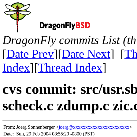
DragonFly commits List (th
[
Date Prev
][
Date Next
] [
Th
Index
][
Thread Index
]
cvs commit: src/usr.sbi
scheck.c zdump.c zic.
From:
Joerg Sonnenberger <
joerg@xxxxxxxxxxxxxxxxxxxxxxx
>
Date:
Sun, 29 Feb 2004 08:55:29 -0800 (PST)