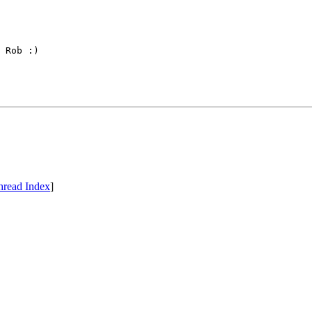
 Rob :)

hread Index
]