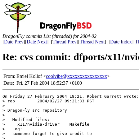
DragonFly commits List (threaded) for 2004-02
[
Date Prev
][
Date Next
] [
Thread Prev
][
Thread Next
] [
Date Index
][
T
Re: cvs commit: dfports/x11/nvi
From:
Emiel Kollof <
coolvibe@xxxxxxxxxxxxxxxx
>
Date:
Fri, 27 Feb 2004 18:52:37 +0100
On Friday 27 February 2004 18:21, Robert Garrett wrote:

> rob         2004/02/27 09:21:33 PST

>

> DragonFly src repository

>

>   Modified files:

>     x11/nvidia-driver    Makefile

>   Log:

>   someone forgot to give credit to

>
