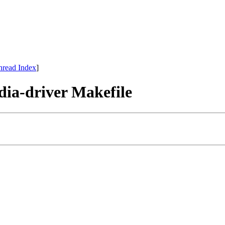
hread Index
]
dia-driver Makefile