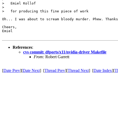
>   Emiel Kollof

>

>   for producing this fine piece of work

Oh... I was about to scream bloody murder. Phew. Thanks
Cheers,

Emiel

References
:
cvs commit: dfports/x11/nvidia-driver Makefile
From:
Robert Garrett
[
Date Prev
][
Date Next
] [
Thread Prev
][
Thread Next
] [
Date Index
][
T