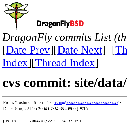
DragonFly commits List (th
[
Date Prev
][
Date Next
] [
Th
Index
][
Thread Index
]
cvs commit: site/data/
From:
"Justin C. Sherrill" <
justin@xxxxxxxxxxxxxxxxxxxxxxx
>
Date:
Sun, 22 Feb 2004 07:34:35 -0800 (PST)
justin      2004/02/22 07:34:35 PST
