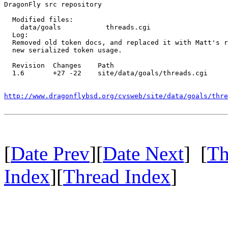
DragonFly src repository

  Modified files:

    data/goals           threads.cgi 

  Log:

  Removed old token docs, and replaced it with Matt's r
  new serialized token usage.

  Revision  Changes    Path

  1.6       +27 -22    site/data/goals/threads.cgi

http://www.dragonflybsd.org/cvsweb/site/data/goals/thre
[
Date Prev
][
Date Next
] [
Th
Index
][
Thread Index
]