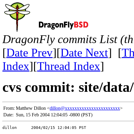
DragonFly commits List (th
[
Date Prev
][
Date Next
] [
Th
Index
][
Thread Index
]
cvs commit: site/data/
From:
Matthew Dillon <
dillon@xxxxxxxxxxxxxxxxxxxxxxx
>
Date:
Sun, 15 Feb 2004 12:04:05 -0800 (PST)
dillon      2004/02/15 12:04:05 PST
