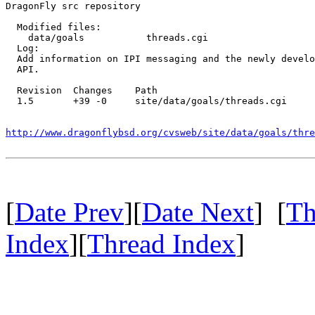
DragonFly src repository

  Modified files:

    data/goals           threads.cgi 

  Log:

  Add information on IPI messaging and the newly develo
  API.

  Revision  Changes    Path

  1.5       +39 -0     site/data/goals/threads.cgi

http://www.dragonflybsd.org/cvsweb/site/data/goals/thre
[
Date Prev
][
Date Next
] [
Th
Index
][
Thread Index
]