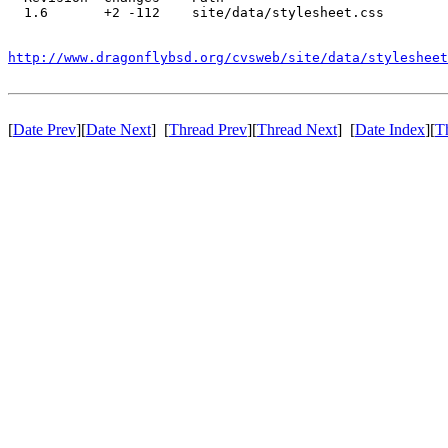
  1.6       +2 -112    site/data/stylesheet.css

http://www.dragonflybsd.org/cvsweb/site/data/stylesheet
[
Date Prev
][
Date Next
] [
Thread Prev
][
Thread Next
] [
Date Index
][
T