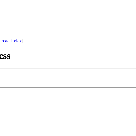
hread Index
]
css