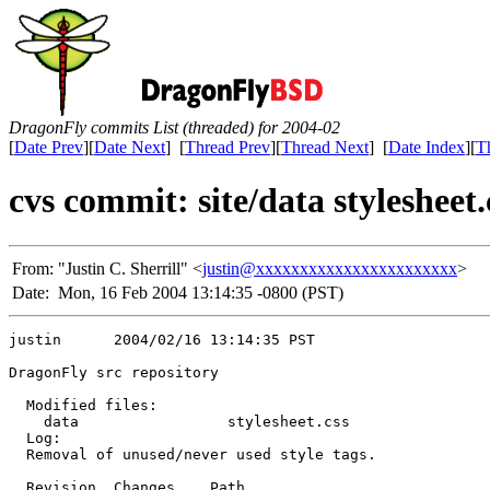
DragonFly commits List (threaded) for 2004-02
[
Date Prev
][
Date Next
] [
Thread Prev
][
Thread Next
] [
Date Index
][
T
cvs commit: site/data stylesheet.
From:
"Justin C. Sherrill" <
justin@xxxxxxxxxxxxxxxxxxxxxxx
>
Date:
Mon, 16 Feb 2004 13:14:35 -0800 (PST)
justin      2004/02/16 13:14:35 PST

DragonFly src repository

  Modified files:

    data                 stylesheet.css 

  Log:

  Removal of unused/never used style tags.

  Revision  Changes    Path
