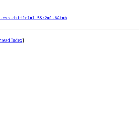
.css.diff?r1=1.5&r2=1.6&f=h
hread Index
]