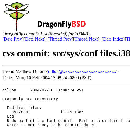
DragonFly commits List (threaded) for 2004-02
[
Date Prev
][
Date Next
] [
Thread Prev
][
Thread Next
] [
Date Index
][
T
cvs commit: src/sys/conf files.i3
From:
Matthew Dillon <
dillon@xxxxxxxxxxxxxxxxxxxxxxx
>
Date:
Mon, 16 Feb 2004 13:08:24 -0800 (PST)
dillon      2004/02/16 13:08:24 PST

DragonFly src repository

  Modified files:

    sys/conf             files.i386 

  Log:

  Undo part of the last commit.  Part of a different pa
  which is not ready to be committedy et.
