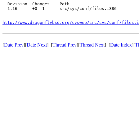
  Revision  Changes    Path

  1.16      +0 -1      src/sys/conf/files.i386

http://www.dragonflybsd.org/cvsweb/src/sys/conf/files.i
[
Date Prev
][
Date Next
] [
Thread Prev
][
Thread Next
] [
Date Index
][
T