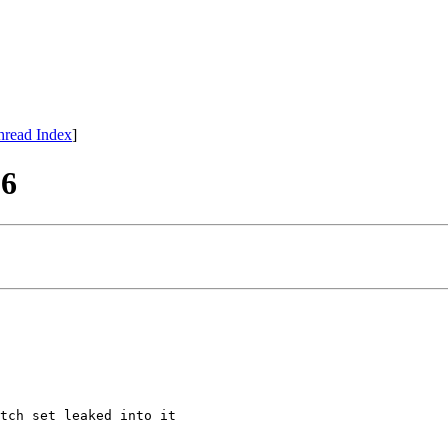
hread Index
]
86
tch set leaked into it
