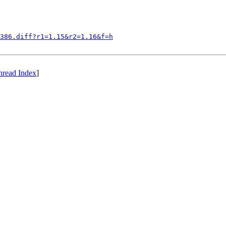
386.diff?r1=1.15&r2=1.16&f=h
hread Index
]