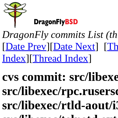
DragonFly commits List (th
[
Date Prev
][
Date Next
] [
Th
Index
][
Thread Index
]
cvs commit: src/libex
src/libexec/rpc.rusers
src/libexec/rtld-aout