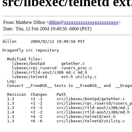
src/libexec/telnetd ext.
From:
Matthew Dillon <
dillon@xxxxxxxxxxxxxxxxxxxxxxx
>
Date:
Thu, 12 Feb 2004 19:49:50 -0800 (PST)
dillon      2004/02/12 19:49:50 PST

DragonFly src repository

  Modified files:

    libexec/bootpd       getether.c 

    libexec/rpc.rusersd  rusers_proc.c 

    libexec/rtld-aout/i386 md.c md.h 

    libexec/telnetd      ext.h utility.c 

  Log:

  Convert __FreeBSD__ tests to __FreeBSD__ and  __Drago
  Revision  Changes    Path

  1.3       +2 -2      src/libexec/bootpd/getether.c

  1.3       +2 -2      src/libexec/rpc.rusersd/rusers_p
  1.3       +3 -3      src/libexec/rtld-aout/i386/md.c

  1.4       +2 -2      src/libexec/rtld-aout/i386/md.h

  1.3       +4 -2      src/libexec/telnetd/ext.h

  1.3       +6 -6      src/libexec/telnetd/utility.c
