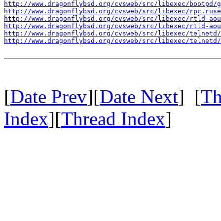
http://www.dragonflybsd.org/cvsweb/src/libexec/bootpd/g
http://www.dragonflybsd.org/cvsweb/src/libexec/rpc.ruse
http://www.dragonflybsd.org/cvsweb/src/libexec/rtld-ao
http://www.dragonflybsd.org/cvsweb/src/libexec/rtld-ao
http://www.dragonflybsd.org/cvsweb/src/libexec/telnetd/
http://www.dragonflybsd.org/cvsweb/src/libexec/telnetd/
[
Date Prev
][
Date Next
] [
Th
Index
][
Thread Index
]