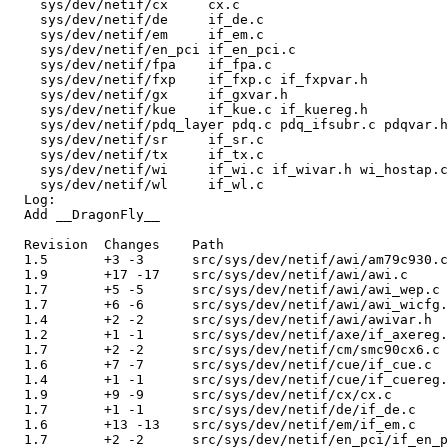
    sys/dev/netif/cx     cx.c 

    sys/dev/netif/de     if_de.c 

    sys/dev/netif/em     if_em.c 

    sys/dev/netif/en_pci if_en_pci.c 

    sys/dev/netif/fpa    if_fpa.c 

    sys/dev/netif/fxp    if_fxp.c if_fxpvar.h 

    sys/dev/netif/gx     if_gxvar.h 

    sys/dev/netif/kue    if_kue.c if_kuereg.h 

    sys/dev/netif/pdq_layer pdq.c pdq_ifsubr.c pdqvar.h
    sys/dev/netif/sr     if_sr.c 

    sys/dev/netif/tx     if_tx.c 

    sys/dev/netif/wi     if_wi.c if_wivar.h wi_hostap.c
    sys/dev/netif/wl     if_wl.c 

  Log:

  Add __DragonFly__

  Revision  Changes    Path

  1.5       +3 -3      src/sys/dev/netif/awi/am79c930.c

  1.9       +17 -17    src/sys/dev/netif/awi/awi.c

  1.7       +5 -5      src/sys/dev/netif/awi/awi_wep.c

  1.7       +6 -6      src/sys/dev/netif/awi/awi_wicfg.
  1.4       +2 -2      src/sys/dev/netif/awi/awivar.h

  1.2       +1 -1      src/sys/dev/netif/axe/if_axereg.
  1.7       +2 -2      src/sys/dev/netif/cm/smc90cx6.c

  1.6       +7 -7      src/sys/dev/netif/cue/if_cue.c

  1.4       +1 -1      src/sys/dev/netif/cue/if_cuereg.
  1.9       +9 -9      src/sys/dev/netif/cx/cx.c

  1.7       +1 -1      src/sys/dev/netif/de/if_de.c

  1.6       +13 -13    src/sys/dev/netif/em/if_em.c

  1.7       +2 -2      src/sys/dev/netif/en_pci/if_en_p