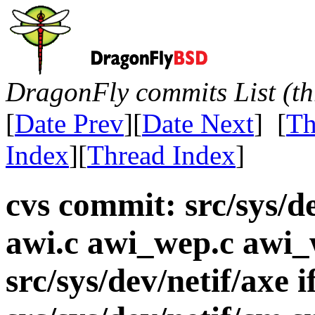
DragonFly commits List (th
[
Date Prev
][
Date Next
] [
Th
Index
][
Thread Index
]
cvs commit: src/sys/d
awi.c awi_wep.c awi_
src/sys/dev/netif/axe 