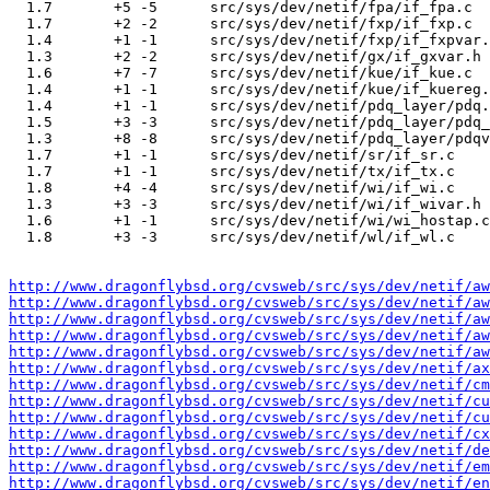
  1.7       +5 -5      src/sys/dev/netif/fpa/if_fpa.c

  1.7       +2 -2      src/sys/dev/netif/fxp/if_fxp.c

  1.4       +1 -1      src/sys/dev/netif/fxp/if_fxpvar.
  1.3       +2 -2      src/sys/dev/netif/gx/if_gxvar.h

  1.6       +7 -7      src/sys/dev/netif/kue/if_kue.c

  1.4       +1 -1      src/sys/dev/netif/kue/if_kuereg.
  1.4       +1 -1      src/sys/dev/netif/pdq_layer/pdq.
  1.5       +3 -3      src/sys/dev/netif/pdq_layer/pdq_
  1.3       +8 -8      src/sys/dev/netif/pdq_layer/pdqv
  1.7       +1 -1      src/sys/dev/netif/sr/if_sr.c

  1.7       +1 -1      src/sys/dev/netif/tx/if_tx.c

  1.8       +4 -4      src/sys/dev/netif/wi/if_wi.c

  1.3       +3 -3      src/sys/dev/netif/wi/if_wivar.h

  1.6       +1 -1      src/sys/dev/netif/wi/wi_hostap.c

  1.8       +3 -3      src/sys/dev/netif/wl/if_wl.c

http://www.dragonflybsd.org/cvsweb/src/sys/dev/netif/aw
http://www.dragonflybsd.org/cvsweb/src/sys/dev/netif/aw
http://www.dragonflybsd.org/cvsweb/src/sys/dev/netif/a
http://www.dragonflybsd.org/cvsweb/src/sys/dev/netif/aw
http://www.dragonflybsd.org/cvsweb/src/sys/dev/netif/aw
http://www.dragonflybsd.org/cvsweb/src/sys/dev/netif/ax
http://www.dragonflybsd.org/cvsweb/src/sys/dev/netif/c
http://www.dragonflybsd.org/cvsweb/src/sys/dev/netif/cu
http://www.dragonflybsd.org/cvsweb/src/sys/dev/netif/cu
http://www.dragonflybsd.org/cvsweb/src/sys/dev/netif/cx
http://www.dragonflybsd.org/cvsweb/src/sys/dev/netif/de
http://www.dragonflybsd.org/cvsweb/src/sys/dev/netif/em
http://www.dragonflybsd.org/cvsweb/src/sys/dev/netif/en