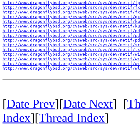
http://www.dragonflybsd.org/cvsweb/src/sys/dev/netif/fp
http://www.dragonflybsd.org/cvsweb/src/sys/dev/netif/fx
http://www.dragonflybsd.org/cvsweb/src/sys/dev/netif/fx
http://www.dragonflybsd.org/cvsweb/src/sys/dev/netif/g
http://www.dragonflybsd.org/cvsweb/src/sys/dev/netif/ku
http://www.dragonflybsd.org/cvsweb/src/sys/dev/netif/ku
http://www.dragonflybsd.org/cvsweb/src/sys/dev/netif/pd
http://www.dragonflybsd.org/cvsweb/src/sys/dev/netif/p
http://www.dragonflybsd.org/cvsweb/src/sys/dev/netif/pd
http://www.dragonflybsd.org/cvsweb/src/sys/dev/netif/sr
http://www.dragonflybsd.org/cvsweb/src/sys/dev/netif/tx
http://www.dragonflybsd.org/cvsweb/src/sys/dev/netif/wi
http://www.dragonflybsd.org/cvsweb/src/sys/dev/netif/w
http://www.dragonflybsd.org/cvsweb/src/sys/dev/netif/wi
http://www.dragonflybsd.org/cvsweb/src/sys/dev/netif/wl
[
Date Prev
][
Date Next
] [
Th
Index
][
Thread Index
]