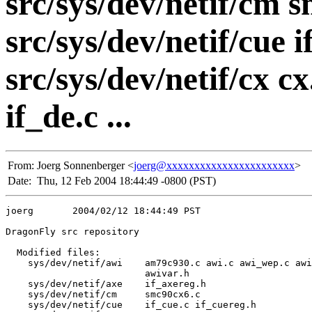
src/sys/dev/netif/cm 
src/sys/dev/netif/cue 
src/sys/dev/netif/cx cx
if_de.c ...
From:
Joerg Sonnenberger <
joerg@xxxxxxxxxxxxxxxxxxxxxxx
>
Date:
Thu, 12 Feb 2004 18:44:49 -0800 (PST)
joerg       2004/02/12 18:44:49 PST

DragonFly src repository

  Modified files:

    sys/dev/netif/awi    am79c930.c awi.c awi_wep.c awi
                         awivar.h 

    sys/dev/netif/axe    if_axereg.h 

    sys/dev/netif/cm     smc90cx6.c 

    sys/dev/netif/cue    if_cue.c if_cuereg.h 
