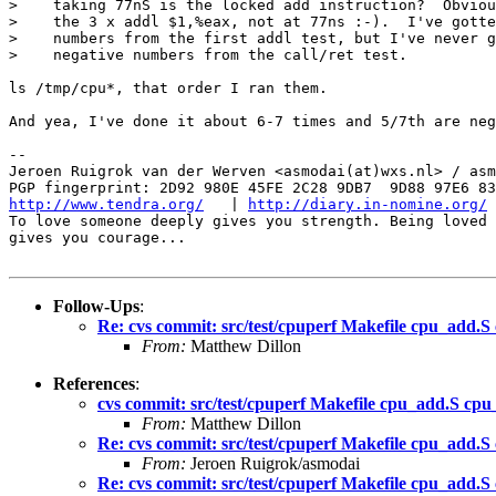
>    taking 77nS is the locked add instruction?  Obviou
>    the 3 x addl $1,%eax, not at 77ns :-).  I've gotte
>    numbers from the first addl test, but I've never g
>    negative numbers from the call/ret test.

ls /tmp/cpu*, that order I ran them.

And yea, I've done it about 6-7 times and 5/7th are neg
-- 

Jeroen Ruigrok van der Werven <asmodai(at)wxs.nl> / asm
http://www.tendra.org/
   | 
http://diary.in-nomine.org/
To love someone deeply gives you strength. Being loved 
gives you courage...

Follow-Ups
:
Re: cvs commit: src/test/cpuperf Makefile cpu_add.S
From:
Matthew Dillon
References
:
cvs commit: src/test/cpuperf Makefile cpu_add.S cpu
From:
Matthew Dillon
Re: cvs commit: src/test/cpuperf Makefile cpu_add.S
From:
Jeroen Ruigrok/asmodai
Re: cvs commit: src/test/cpuperf Makefile cpu_add.S