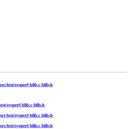
/test/sysperf blib.c blib.h
t/sysperf blib.c blib.h
/test/sysperf blib.c blib.h
/test/sysperf blib.c blib.h