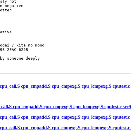
sly not

n negative

otten 

ative.

odai / kita no mono

by someone deeply

 cpu_call.S cpu_cmpadd.S cpu_cmpexg.S cpu_lcmpexg.S cputest.c src
_call.S cpu_cmpadd.S cpu_cmpexg.S cpu_lcmpexg.S cputest.c src/tes
 cpu_call.S cpu_cmpadd.S cpu_cmpexg.S cpu_lcmpexg.S cputest.c src
 cpu_call.S cpu_cmpadd.S cpu_cmpexg.S cpu_lcmpexg.S cputest.c src