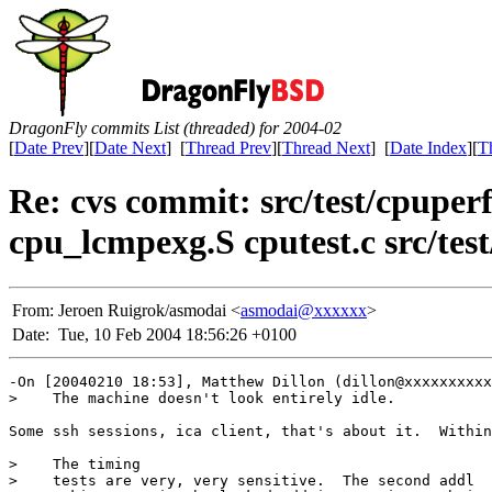
DragonFly commits List (threaded) for 2004-02
[
Date Prev
][
Date Next
] [
Thread Prev
][
Thread Next
] [
Date Index
][
T
Re: cvs commit: src/test/cpupe
cpu_lcmpexg.S cputest.c src/test/
From:
Jeroen Ruigrok/asmodai <
asmodai@xxxxxx
>
Date:
Tue, 10 Feb 2004 18:56:26 +0100
-On [20040210 18:53], Matthew Dillon (dillon@xxxxxxxxxx
>    The machine doesn't look entirely idle.

Some ssh sessions, ica client, that's about it.  Within
>    The timing

>    tests are very, very sensitive.  The second addl
