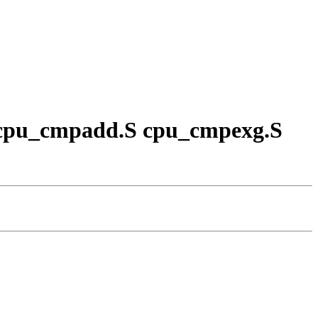
.S cpu_cmpadd.S cpu_cmpexg.S