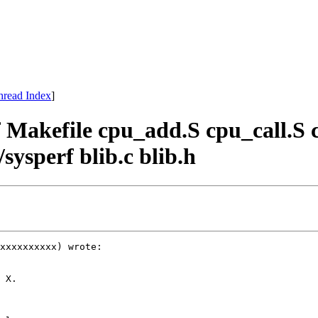
hread Index
]
rf Makefile cpu_add.S cpu_call
sysperf blib.c blib.h
xxxxxxxxxx) wrote:

 X.
