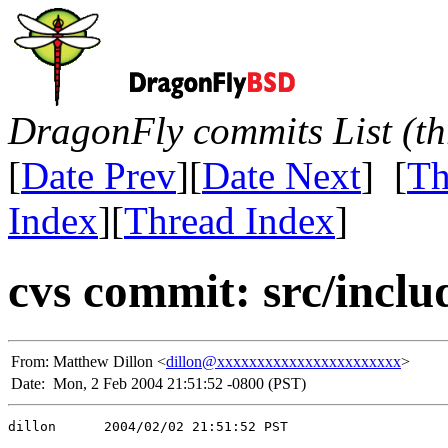
DragonFly commits List (th
[
Date Prev
][
Date Next
] [
Th
Index
][
Thread Index
]
cvs commit: src/inclu
From:
Matthew Dillon <
dillon@xxxxxxxxxxxxxxxxxxxxxxx
>
Date:
Mon, 2 Feb 2004 21:51:52 -0800 (PST)
dillon      2004/02/02 21:51:52 PST
