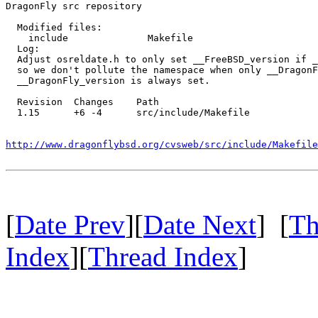
DragonFly src repository

  Modified files:

    include              Makefile 

  Log:

  Adjust osreldate.h to only set __FreeBSD_version if _
  so we don't pollute the namespace when only __DragonF
  __DragonFly_version is always set.

  Revision  Changes    Path

  1.15      +6 -4      src/include/Makefile

http://www.dragonflybsd.org/cvsweb/src/include/Makefile
[
Date Prev
][
Date Next
] [
Th
Index
][
Thread Index
]