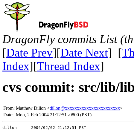
DragonFly commits List (th
[
Date Prev
][
Date Next
] [
Th
Index
][
Thread Index
]
cvs commit: src/lib/l
From:
Matthew Dillon <
dillon@xxxxxxxxxxxxxxxxxxxxxxx
>
Date:
Mon, 2 Feb 2004 21:12:51 -0800 (PST)
dillon      2004/02/02 21:12:51 PST
