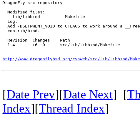
DragonFly src repository

  Modified files:

    lib/libbind          Makefile 

  Log:

  Add -DSETPWENT_VOID to CFLAGS to work around a __Free
  contrib/bind.

  Revision  Changes    Path

  1.4       +6 -0      src/lib/libbind/Makefile

http://www.dragonflybsd.org/cvsweb/src/lib/libbind/Make
[
Date Prev
][
Date Next
] [
Th
Index
][
Thread Index
]