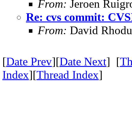
From:
Jeroen Ruigr
Re: cvs commit: CV
From:
David Rhodu
[
Date Prev
][
Date Next
] [
Th
Index
][
Thread Index
]