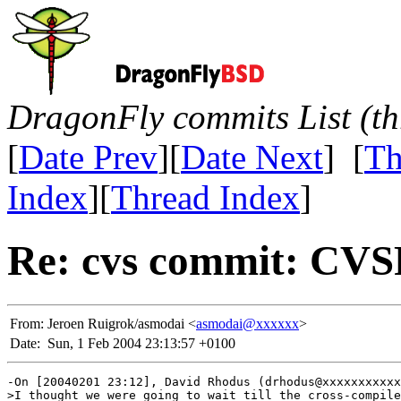
DragonFly commits List (th
[
Date Prev
][
Date Next
] [
Th
Index
][
Thread Index
]
Re: cvs commit: CV
From:
Jeroen Ruigrok/asmodai <
asmodai@xxxxxx
>
Date:
Sun, 1 Feb 2004 23:13:57 +0100
-On [20040201 23:12], David Rhodus (drhodus@xxxxxxxxxxx
>I thought we were going to wait till the cross-compile