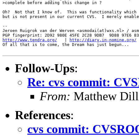
>complete before adding this change in ?

Oh?  Not that I know of.  This was functionality which 
but is not present in our current CVS.  I merely enable
-- 

Jeroen Ruigrok van der Werven <asmodai(at)wxs.nl> / asm
http://www.tendra.org/
   | 
http://diary.in-nomine.org/
Of all that is to come, the Dream has just begun...

Follow-Ups
:
Re: cvs commit: CV
From:
Matthew Dil
References
:
cvs commit: CVSROO