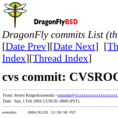
DragonFly commits List (th
[
Date Prev
][
Date Next
] [
Th
Index
][
Thread Index
]
cvs commit: CVSROO
From:
Jeroen Ruigrok/asmodai <
asmodai@xxxxxxxxxxxxxxxxxxxx
Date:
Sun, 1 Feb 2004 13:50:50 -0800 (PST)
asmodai     2004/02/01 13:50:50 PST
