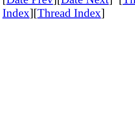
Index
][
Thread Index
]