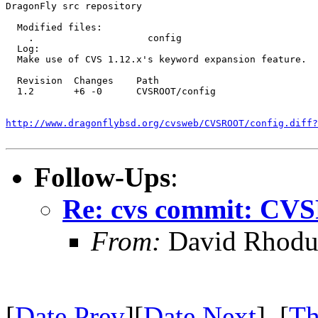
DragonFly src repository

  Modified files:

    .                    config 

  Log:

  Make use of CVS 1.12.x's keyword expansion feature.

  Revision  Changes    Path

  1.2       +6 -0      CVSROOT/config

http://www.dragonflybsd.org/cvsweb/CVSROOT/config.diff?
Follow-Ups
:
Re: cvs commit: CV
From:
David Rhodu
[
Date Prev
][
Date Next
] [
Th