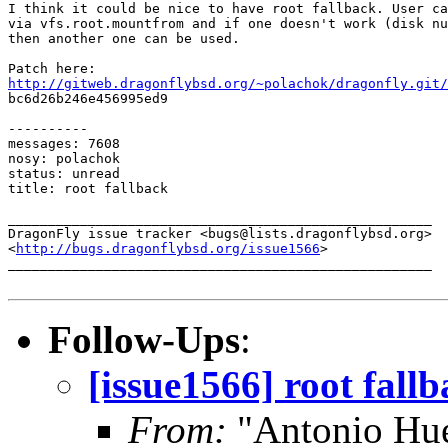
I think it could be nice to have root fallback. User ca
via vfs.root.mountfrom and if one doesn't work (disk nu
then another one can be used.

http://gitweb.dragonflybsd.org/~polachok/dragonfly.git/

bc6d26b246e456995ed9

----------

messages: 7608

nosy: polachok

status: unread

title: root fallback

_____________________________________________________

DragonFly issue tracker <bugs@lists.dragonflybsd.org>

<
http://bugs.dragonflybsd.org/issue1566
>

_____________________________________________________

Follow-Ups
:
[issue1566] root fall
From:
"Antonio Hue