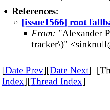
References
:
[issue1566] root fall
From:
"Alexander Po
tracker\)" <sinknul
[
Date Prev
][
Date Next
] [Th
Index
][
Thread Index
]