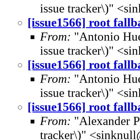
issue tracker\)" <s
[issue1566] root fall
From:
"Antonio Hue
issue tracker\)" <s
[issue1566] root fall
From:
"Antonio Hue
issue tracker\)" <s
[issue1566] root fall
From:
"Alexander Po
tracker\)" <sinknul