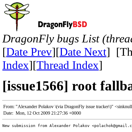
DragonFly bugs List (threa
[
Date Prev
][
Date Next
] [Th
Index
][
Thread Index
]
[issue1566] root fallb
From:
"Alexander Polakov \(via DragonFly issue tracker\)" <sin
Date:
Mon, 12 Oct 2009 21:27:36 +0000
New submission from Alexander Polakov <polachok@gmail.c