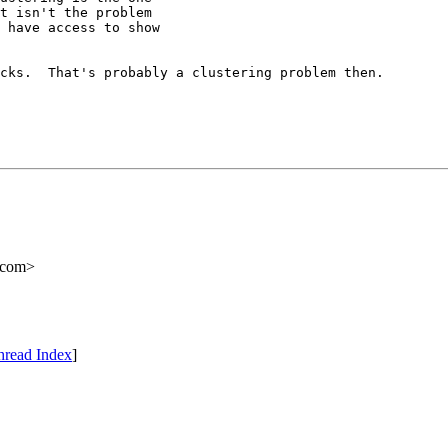
t isn't the problem 

 have access to show 

cks.  That's probably a clustering problem then.

.com>
hread Index
]