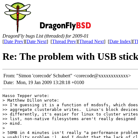
DragonFly bugs List (threaded) for 2009-01
[
Date Prev
][
Date Next
] [
Thread Prev
][
Thread Next
] [
Date Index
][
T
Re: The problem with USB stic
From:
"Simon 'corecode' Schubert" <corecode@xxxxxxxxxxxx>
Date:
Mon, 19 Jan 2009 13:28:18 +0100
Hasso Tepper wrote:

> Matthew Dillon wrote:

>> I'm guessing it is a function of msdosfs, which does
>> aggregate clusterable writes.  Linux's block devices
>> differently, it's easier for linux to cluster writes
>> list, non-native filesystems aren't really designed 
>> mind.

> 

> 50MB in 4 minutes isn't really "a performance problem
> usability problem ;). And I doubt that the lack of cl