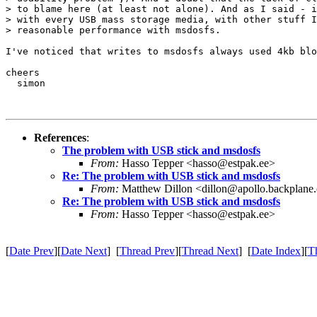
> to blame here (at least not alone). And as I said - i
> with every USB mass storage media, with other stuff I
> reasonable performance with msdosfs.

I've noticed that writes to msdosfs always used 4kb blo
cheers

  simon

References
:
The problem with USB stick and msdosfs
From:
Hasso Tepper <hasso@estpak.ee>
Re: The problem with USB stick and msdosfs
From:
Matthew Dillon <dillon@apollo.backplane
Re: The problem with USB stick and msdosfs
From:
Hasso Tepper <hasso@estpak.ee>
[
Date Prev
][
Date Next
] [
Thread Prev
][
Thread Next
] [
Date Index
][
T