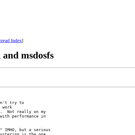
hread Index
]
k and msdosfs
n't try to

 work

.  Not really on my

with performance in

" IMHO, but a serious 

ustering is the one 
