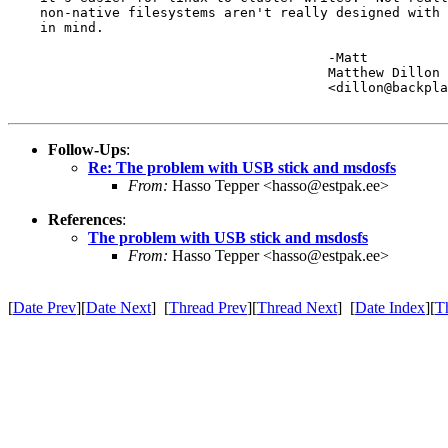
    non-native filesystems aren't really designed with 
    in mind.

					-Matt

					Matthew Dillon 

					<dillon@backplane.com>

Follow-Ups
:
Re: The problem with USB stick and msdosfs
From:
Hasso Tepper <hasso@estpak.ee>
References
:
The problem with USB stick and msdosfs
From:
Hasso Tepper <hasso@estpak.ee>
[
Date Prev
][
Date Next
] [
Thread Prev
][
Thread Next
] [
Date Index
][
T