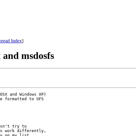
hread Index
]
k and msdosfs
OSX and Windows XP) 

e formatted to UFS 

sn't try to

s work differently,

y on my list,
