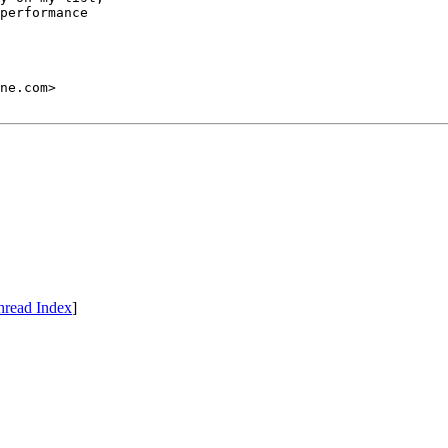
performance

hread Index
]