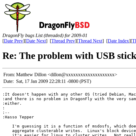
DragonFly bugs List (threaded) for 2009-01
[
Date Prev
][
Date Next
] [
Thread Prev
][
Thread Next
] [
Date Index
][
T
Re: The problem with USB stic
From:
Matthew Dillon <dillon@xxxxxxxxxxxxxxxxxxxx>
Date:
Sat, 17 Jan 2009 22:28:11 -0800 (PST)
:It doesn't happen with any other OS (tried Debian, Mac
:and there is no problem in DragonFly with the very sam
:either.

:

:-- 

:Hasso Tepper

    I'm guessing it is a function of msdosfs, which doe
    aggregate clusterable writes.  Linux's block device
    it's easier for linux to cluster writes.  Not reall