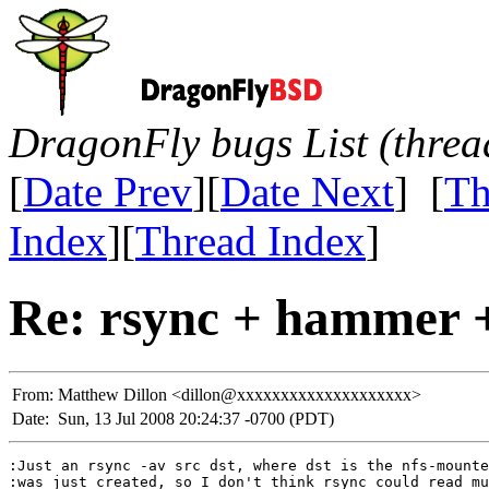
DragonFly bugs List (threa
[
Date Prev
][
Date Next
] [
Th
Index
][
Thread Index
]
Re: rsync + hammer +
From:
Matthew Dillon <dillon@xxxxxxxxxxxxxxxxxxxx>
Date:
Sun, 13 Jul 2008 20:24:37 -0700 (PDT)
:Just an rsync -av src dst, where dst is the nfs-mounte
:was just created, so I don't think rsync could read mu