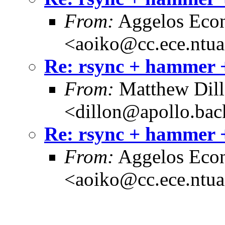
From:
Aggelos Eco
<aoiko@cc.ece.ntua
Re: rsync + hammer +
From:
Matthew Dil
<dillon@apollo.ba
Re: rsync + hammer +
From:
Aggelos Eco
<aoiko@cc.ece.ntua