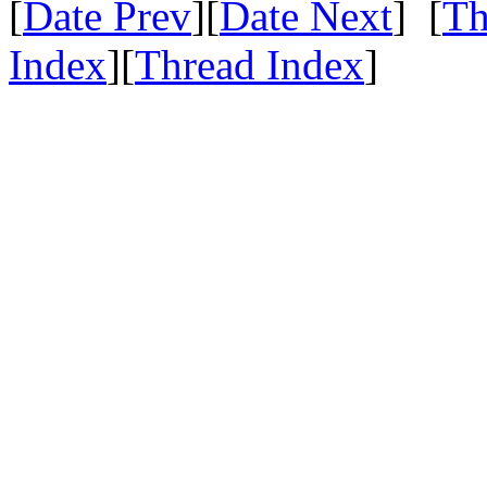
[
Date Prev
][
Date Next
] [
Th
Index
][
Thread Index
]