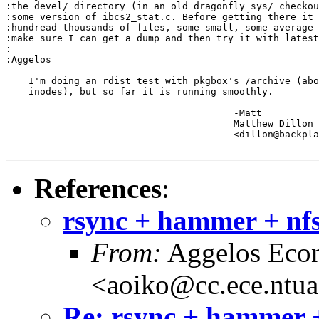
:the devel/ directory (in an old dragonfly sys/ checkou
:some version of ibcs2_stat.c. Before getting there it 
:hundread thousands of files, some small, some average-
:make sure I can get a dump and then try it with latest
:

:Aggelos

    I'm doing an rdist test with pkgbox's /archive (abo
    inodes), but so far it is running smoothly.

					-Matt

					Matthew Dillon 

					<dillon@backplane.com>

References
:
rsync + hammer + nfs
From:
Aggelos Eco
<aoiko@cc.ece.ntua
Re: rsync + hammer +