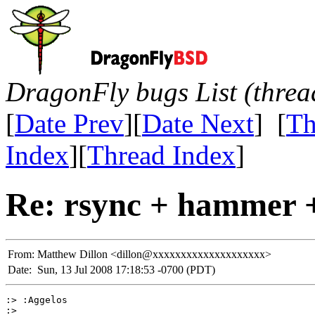
DragonFly bugs List (threa
[
Date Prev
][
Date Next
] [
Th
Index
][
Thread Index
]
Re: rsync + hammer +
From:
Matthew Dillon <dillon@xxxxxxxxxxxxxxxxxxxx>
Date:
Sun, 13 Jul 2008 17:18:53 -0700 (PDT)
:> :Aggelos

:> 
