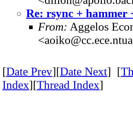
Re: rsync + hammer +
From:
Aggelos Eco
<aoiko@cc.ece.ntua
[
Date Prev
][
Date Next
] [
Th
Index
][
Thread Index
]