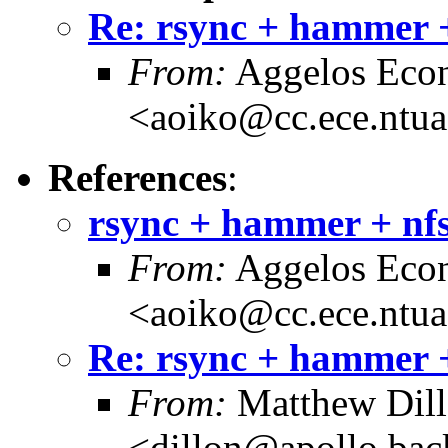
Re: rsync + hammer +
From:
Aggelos Eco
<aoiko@cc.ece.ntua
References
:
rsync + hammer + nfs
From:
Aggelos Eco
<aoiko@cc.ece.ntua
Re: rsync + hammer +
From:
Matthew Dil
<dillon@apollo.ba