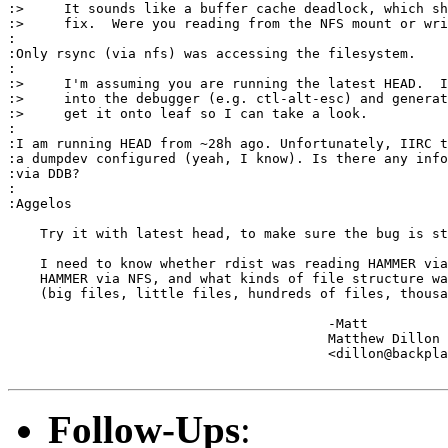
:>     It sounds like a buffer cache deadlock, which sh
:>     fix.  Were you reading from the NFS mount or wri
:

:Only rsync (via nfs) was accessing the filesystem.

:

:>     I'm assuming you are running the latest HEAD.  I
:>     into the debugger (e.g. ctl-alt-esc) and generat
:>     get it onto leaf so I can take a look.

:

:I am running HEAD from ~28h ago. Unfortunately, IIRC t
:a dumpdev configured (yeah, I know). Is there any info
:via DDB?

:

:Aggelos

    Try it with latest head, to make sure the bug is st
    I need to know whether rdist was reading HAMMER via
    HAMMER via NFS, and what kinds of file structure wa
    (big files, little files, hundreds of files, thousa
					-Matt

					Matthew Dillon 

					<dillon@backplane.com>

Follow-Ups
: