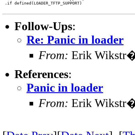
 .if defined(LOADER_TFTP_SUPPORT)

Follow-Ups
:
Re: Panic in loader
From:
Erik Wikstr
References
:
Panic in loader
From:
Erik Wikstr