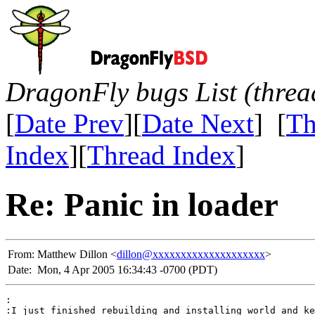
DragonFly bugs List (threa
[
Date Prev
][
Date Next
] [
Th
Index
][
Thread Index
]
Re: Panic in loader
From:
Matthew Dillon <
dillon@xxxxxxxxxxxxxxxxxxxx
>
Date:
Mon, 4 Apr 2005 16:34:43 -0700 (PDT)
:

:I just finished rebuilding and installing world and ke