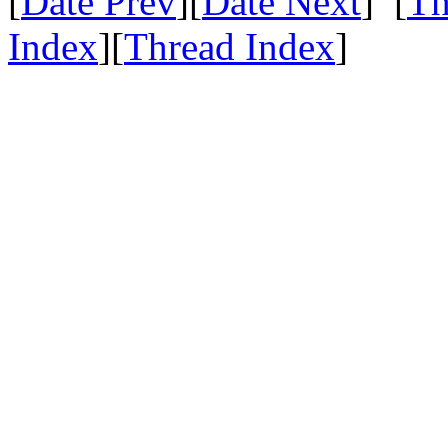
[
Date Prev
][
Date Next
] [
Th
Index
][
Thread Index
]