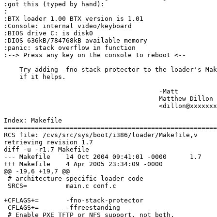
:got this (typed by hand):

:

:BTX loader 1.00 BTX version is 1.01

:Console: internal video/keyboard

:BIOS drive C: is disk0

:DIOS 636kB/784768kB available memory

:panic: stack overflow in function

:--> Press any key on the console to reboot <--

    Try adding -fno-stack-protector to the loader's Mak
    if it helps.

					-Matt

					Matthew Dillon 

					<dillon@xxxxxxxxxxxxx>

Index: Makefile

=======================================================
RCS file: /cvs/src/sys/boot/i386/loader/Makefile,v

retrieving revision 1.7

diff -u -r1.7 Makefile

--- Makefile	14 Oct 2004 09:41:01 -0000	1.7

+++ Makefile	4 Apr 2005 23:34:09 -0000

@@ -19,6 +19,7 @@

 # architecture-specific loader code

 SRCS=		main.c conf.c

+CFLAGS+=	-fno-stack-protector

 CFLAGS+=	-ffreestanding

 # Enable PXE TFTP or NFS support, not both.
