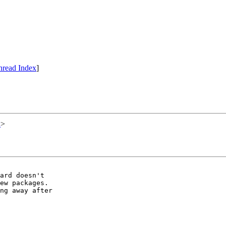
hread Index
]
x
>
ard doesn't

ew packages.

ng away after
