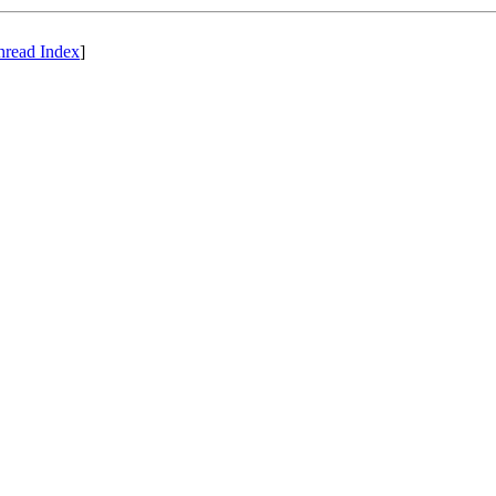
hread Index
]