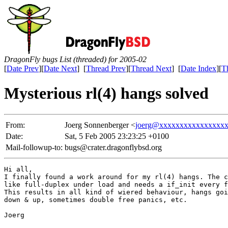
DragonFly bugs List (threaded) for 2005-02
[
Date Prev
][
Date Next
] [
Thread Prev
][
Thread Next
] [
Date Index
][
T
Mysterious rl(4) hangs solved
From:
Joerg Sonnenberger <
joerg@xxxxxxxxxxxxxxxx
Date:
Sat, 5 Feb 2005 23:23:25 +0100
Mail-followup-to:
bugs@crater.dragonflybsd.org
Hi all,

I finally found a work around for my rl(4) hangs. The c
like full-duplex under load and needs a if_init every f
This results in all kind of wiered behaviour, hangs goi
down & up, sometimes double free panics, etc.

Joerg
