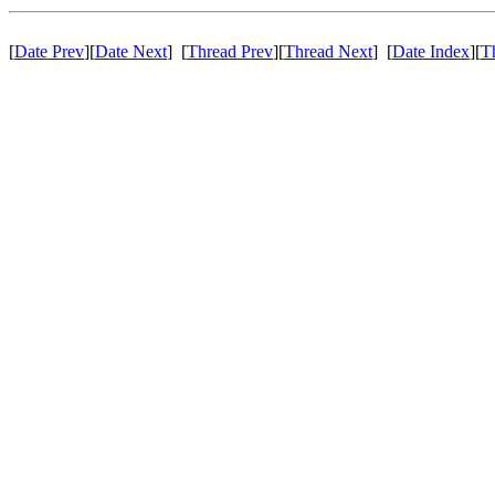
[
Date Prev
][
Date Next
] [
Thread Prev
][
Thread Next
] [
Date Index
][
T