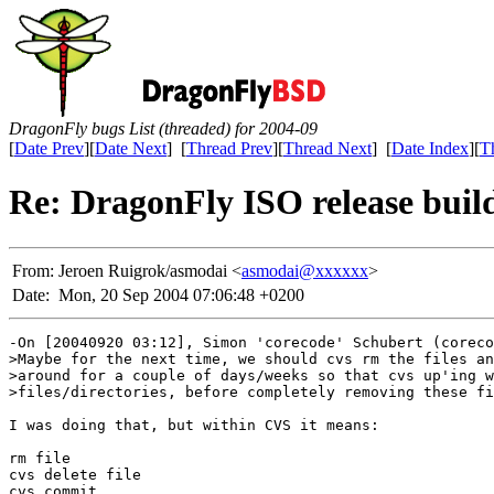
DragonFly bugs List (threaded) for 2004-09
[
Date Prev
][
Date Next
] [
Thread Prev
][
Thread Next
] [
Date Index
][
T
Re: DragonFly ISO release build
From:
Jeroen Ruigrok/asmodai <
asmodai@xxxxxx
>
Date:
Mon, 20 Sep 2004 07:06:48 +0200
-On [20040920 03:12], Simon 'corecode' Schubert (coreco
>Maybe for the next time, we should cvs rm the files an
>around for a couple of days/weeks so that cvs up'ing w
>files/directories, before completely removing these fi
I was doing that, but within CVS it means:

rm file

cvs delete file

cvs commit
