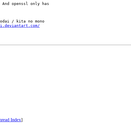
 And openssl only has

odai / kita no mono

i.deviantart.com/
hread Index
]