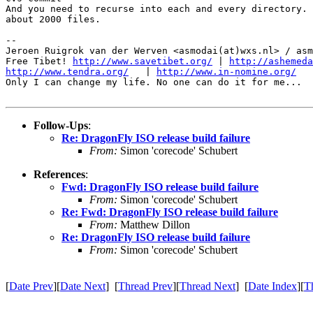
And you need to recurse into each and every directory. 
about 2000 files.

-- 

Jeroen Ruigrok van der Werven <asmodai(at)wxs.nl> / asm
Free Tibet! 
http://www.savetibet.org/
 | 
http://ashemeda
http://www.tendra.org/
   | 
http://www.in-nomine.org/
Only I can change my life. No one can do it for me...

Follow-Ups
:
Re: DragonFly ISO release build failure
From:
Simon 'corecode' Schubert
References
:
Fwd: DragonFly ISO release build failure
From:
Simon 'corecode' Schubert
Re: Fwd: DragonFly ISO release build failure
From:
Matthew Dillon
Re: DragonFly ISO release build failure
From:
Simon 'corecode' Schubert
[
Date Prev
][
Date Next
] [
Thread Prev
][
Thread Next
] [
Date Index
][
T