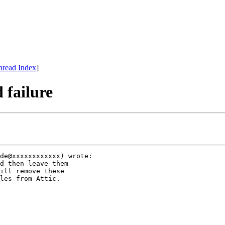
hread Index
]
 failure
de@xxxxxxxxxxxx) wrote:

d then leave them 

ill remove these 

les from Attic. 
