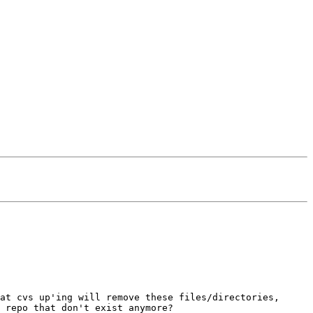
at cvs up'ing will remove these files/directories,
 repo that don't exist anymore?