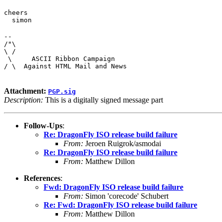
cheers

  simon
--

/"\

\ /

 \     ASCII Ribbon Campaign

/ \  Against HTML Mail and News
Attachment:
PGP.sig
Description:
This is a digitally signed message part
Follow-Ups
:
Re: DragonFly ISO release build failure
From:
Jeroen Ruigrok/asmodai
Re: DragonFly ISO release build failure
From:
Matthew Dillon
References
:
Fwd: DragonFly ISO release build failure
From:
Simon 'corecode' Schubert
Re: Fwd: DragonFly ISO release build failure
From:
Matthew Dillon