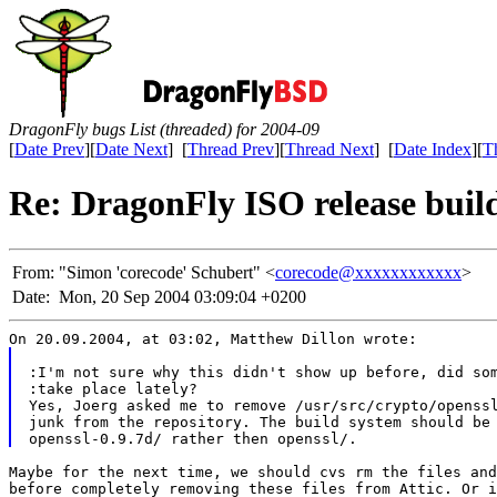
DragonFly bugs List (threaded) for 2004-09
[
Date Prev
][
Date Next
] [
Thread Prev
][
Thread Next
] [
Date Index
][
T
Re: DragonFly ISO release build
From:
"Simon 'corecode' Schubert" <
corecode@xxxxxxxxxxxx
>
Date:
Mon, 20 Sep 2004 03:09:04 +0200
On 20.09.2004, at 03:02, Matthew Dillon wrote:
:I'm not sure why this didn't show up before, did so
:take place lately?
Yes, Joerg asked me to remove /usr/src/crypto/openss
junk from the repository. The build system should be
openssl-0.9.7d/ rather then openssl/.
Maybe for the next time, we should cvs rm the files and
before completely removing these files from Attic. Or i