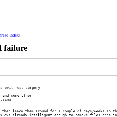
hread Index
]
 failure
me evil repo surgery
l and some other
 using
 then leave them around for a couple of days/weeks so th
s cvs already intelligent enough to remove files once in